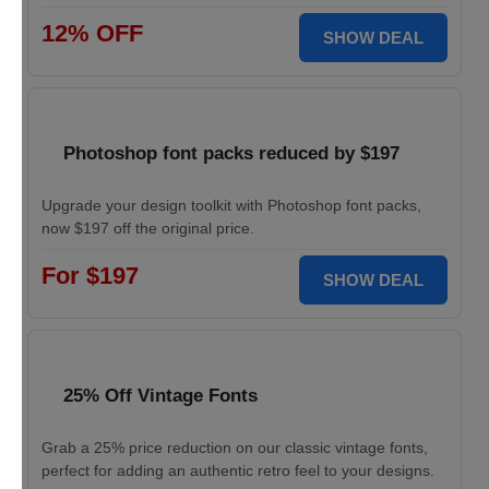
12% OFF
SHOW DEAL
Photoshop font packs reduced by $197
Upgrade your design toolkit with Photoshop font packs,
now $197 off the original price.
For $197
SHOW DEAL
25% Off Vintage Fonts
Grab a 25% price reduction on our classic vintage fonts,
perfect for adding an authentic retro feel to your designs.