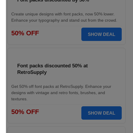
Create unique designs with font packs, now 50% lower.
Enhance your typography and stand out from the crowd.
50% OFF
SHOW DEAL
Font packs discounted 50% at
RetroSupply
Get 50% off font packs at RetroSupply. Enhance your
designs with vintage and retro fonts, brushes, and
textures.
50% OFF
SHOW DEAL