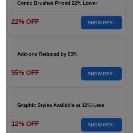
Comic Brushes Priced 22% Lower
22% OFF
SHOW DEAL
Add-ons Reduced by 55%
55% OFF
SHOW DEAL
Graphic Styles Available at 12% Less
12% OFF
SHOW DEAL