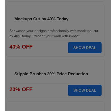
Mockups Cut by 40% Today
Showcase your designs professionally with mockups, cut
by 40% today. Present your work with impact.
40% OFF
SHOW DEAL
Stipple Brushes 20% Price Reduction
20% OFF
SHOW DEAL