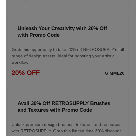
Unleash Your Creativity with 20% Off
with Promo Code
Grab this opportunity to take 20% off RETROSUPPLY’s full
range of design assets. Ideal for boosting your artistic
workflow
20% OFF
GIMME20
Avail 30% Off RETROSUPPLY Brushes
and Textures with Promo Code
Unlock premium design brushes, textures, and resources
with RETROSUPPLY. Grab this limited time 30% discount