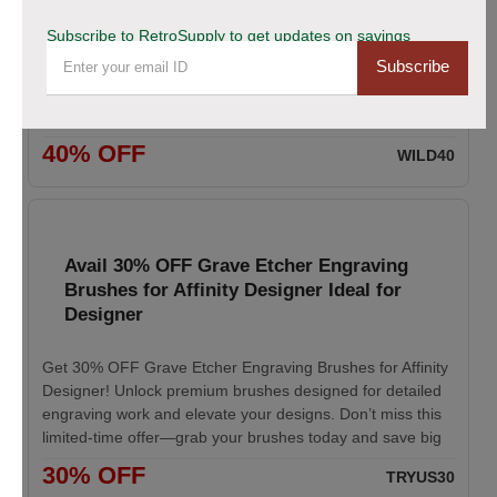
Exclusive Holiday Savings
Subscribe to RetroSupply to get updates on savings
Subscribe
Save 40% during our Fourth of July Sale on selected
products. Take advantage of this limited-time holiday
promotion and enjoy exceptional value while supplies last
40% OFF
WILD40
Avail 30% OFF Grave Etcher Engraving
Brushes for Affinity Designer Ideal for
Designer
Get 30% OFF Grave Etcher Engraving Brushes for Affinity
Designer! Unlock premium brushes designed for detailed
engraving work and elevate your designs. Don’t miss this
limited-time offer—grab your brushes today and save big
30% OFF
TRYUS30