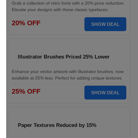
Grab a collection of retro fonts with a 20% price reduction.
Elevate your designs with these classic typefaces.
20% OFF
SHOW DEAL
Illustrator Brushes Priced 25% Lower
Enhance your vector artwork with Illustrator brushes, now
available at 25% less. Perfect for adding unique textures.
25% OFF
SHOW DEAL
Paper Textures Reduced by 15%