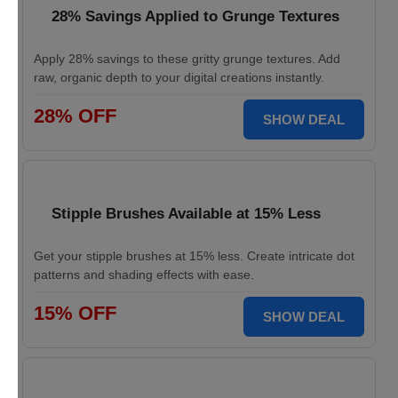
28% Savings Applied to Grunge Textures
Apply 28% savings to these gritty grunge textures. Add
raw, organic depth to your digital creations instantly.
28% OFF
SHOW DEAL
Stipple Brushes Available at 15% Less
Get your stipple brushes at 15% less. Create intricate dot
patterns and shading effects with ease.
15% OFF
SHOW DEAL