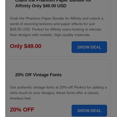
Claim the Phantom Paper Bundle for
Affinity Only $49.00 USD
Grab the Phantom Paper Bundle for Affinity and unlock a
world of stunning textures and paper effects for just
$49.00 USD. Perfect for Affinity users looking to elevate
their designs with realistic, high-quality materials.
Only $49.00
SHOW DEAL
20% Off Vintage Fonts
Get authentic vintage fonts at 20% off! Perfect for adding a
retro touch to your designs, these fonts offer a classic,
timeless feel.
20% OFF
SHOW DEAL