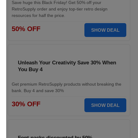
Save huge this Black Friday! Get 50% off your
RetroSupply order and enjoy top-tier retro design
resources for half the price.
50% OFF
SHOW DEAL
Unleash Your Creativity Save 30% When
You Buy 4
Get premium RetroSupply products without breaking the
bank. Buy 4 and save 30%
30% OFF
SHOW DEAL
Font packs discounted by 50%