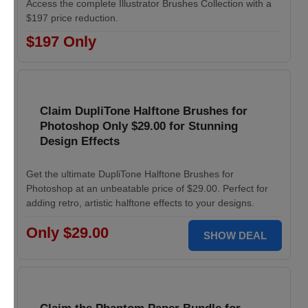
Access the complete Illustrator Brushes Collection with a
$197 price reduction.
$197 Only
Claim DupliTone Halftone Brushes for
Photoshop Only $29.00 for Stunning
Design Effects
Get the ultimate DupliTone Halftone Brushes for
Photoshop at an unbeatable price of $29.00. Perfect for
adding retro, artistic halftone effects to your designs.
Only $29.00
SHOW DEAL