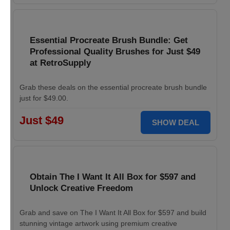
Essential Procreate Brush Bundle: Get
Professional Quality Brushes for Just $49
at RetroSupply
Grab these deals on the essential procreate brush bundle
just for $49.00.
Just $49
SHOW DEAL
Obtain The I Want It All Box for $597 and
Unlock Creative Freedom
Grab and save on The I Want It All Box for $597 and build
stunning vintage artwork using premium creative