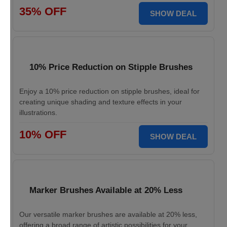
35% OFF
SHOW DEAL
10% Price Reduction on Stipple Brushes
Enjoy a 10% price reduction on stipple brushes, ideal for
creating unique shading and texture effects in your
illustrations.
10% OFF
SHOW DEAL
Marker Brushes Available at 20% Less
Our versatile marker brushes are available at 20% less,
offering a broad range of artistic possibilities for your