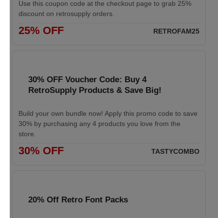
Use this coupon code at the checkout page to grab 25%
discount on retrosupply orders.
25% OFF
RETROFAM25
30% OFF Voucher Code: Buy 4
RetroSupply Products & Save Big!
Build your own bundle now! Apply this promo code to save
30% by purchasing any 4 products you love from the
store.
30% OFF
TASTYCOMBO
20% Off Retro Font Packs