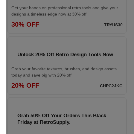
Get your hands on professional retro tools and give your
designs a timeless edge now at 30% off
30% OFF
TRYUS30
Unlock 20% Off Retro Design Tools Now
Grab your favorite textures, brushes, and design assets
today and save big with 20% off
20% OFF
CHPC2JKG
Grab 50% Off Your Orders This Black
Friday at RetroSupply.