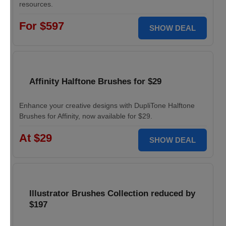
resources.
For $597
SHOW DEAL
Affinity Halftone Brushes for $29
Enhance your creative designs with DupliTone Halftone
Brushes for Affinity, now available for $29.
At $29
SHOW DEAL
Illustrator Brushes Collection reduced by
$197