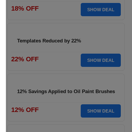
18% OFF
SHOW DEAL
Templates Reduced by 22%
22% OFF
SHOW DEAL
12% Savings Applied to Oil Paint Brushes
12% OFF
SHOW DEAL