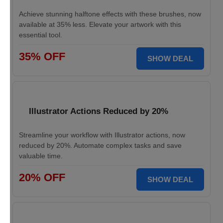
Achieve stunning halftone effects with these brushes, now
available at 35% less. Elevate your artwork with this
essential tool.
35% OFF
SHOW DEAL
Illustrator Actions Reduced by 20%
Streamline your workflow with Illustrator actions, now
reduced by 20%. Automate complex tasks and save
valuable time.
20% OFF
SHOW DEAL