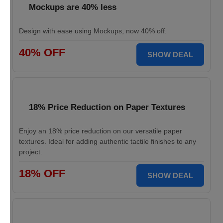
Mockups are 40% less
Design with ease using Mockups, now 40% off.
40% OFF
SHOW DEAL
18% Price Reduction on Paper Textures
Enjoy an 18% price reduction on our versatile paper
textures. Ideal for adding authentic tactile finishes to any
project.
18% OFF
SHOW DEAL