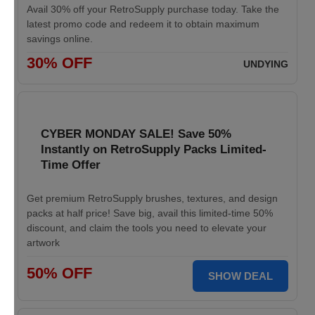
Avail 30% off your RetroSupply purchase today. Take the
latest promo code and redeem it to obtain maximum
savings online.
30% OFF
UNDYING
CYBER MONDAY SALE! Save 50%
Instantly on RetroSupply Packs Limited-
Time Offer
Get premium RetroSupply brushes, textures, and design
packs at half price! Save big, avail this limited-time 50%
discount, and claim the tools you need to elevate your
artwork
50% OFF
SHOW DEAL