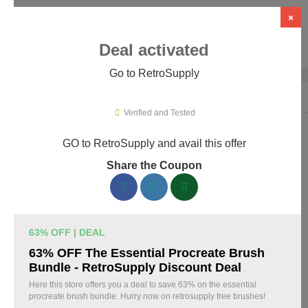
×
Deal activated
Go to RetroSupply
Home
›
Design
›
Creative Assets & Marketplaces
›
RetroSupply
Verified and Tested
GO to RetroSupply and avail this offer
RetroSupply Promo Codes & Coupons
Share the Coupon
August 2026
153 verified RetroSupply coupons available now. Save up to
25% with codes updated daily by our team.
63% OFF | DEAL
Top RetroSupply Discount Codes August 07 2026
63% OFF The Essential Procreate Brush
Bundle - RetroSupply Discount Deal
Here this store offers you a deal to save 63% on the essential
procreate brush bundle. Hurry now on retrosupply free brushes!
Claim 40% Off Fourth of July Deals