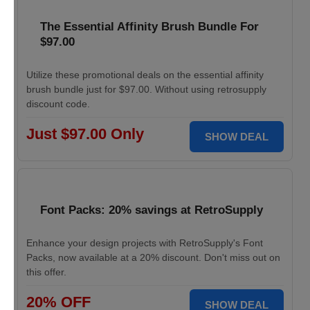
The Essential Affinity Brush Bundle For
$97.00
Utilize these promotional deals on the essential affinity
brush bundle just for $97.00. Without using retrosupply
discount code.
Just $97.00 Only
SHOW DEAL
Font Packs: 20% savings at RetroSupply
Enhance your design projects with RetroSupply's Font
Packs, now available at a 20% discount. Don't miss out on
this offer.
20% OFF
SHOW DEAL