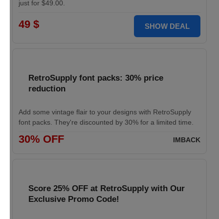
just for $49.00.
49 $
SHOW DEAL
RetroSupply font packs: 30% price
reduction
Add some vintage flair to your designs with RetroSupply
font packs. They're discounted by 30% for a limited time.
30% OFF
IMBACK
Score 25% OFF at RetroSupply with Our
Exclusive Promo Code!