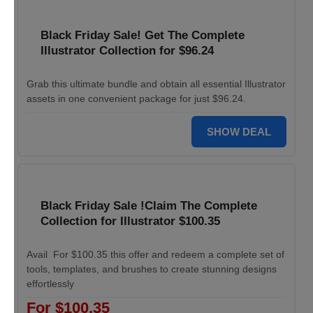
Black Friday Sale! Get The Complete
Illustrator Collection for $96.24
Grab this ultimate bundle and obtain all essential Illustrator
assets in one convenient package for just $96.24.
SHOW DEAL
Black Friday Sale !Claim The Complete
Collection for Illustrator $100.35
Avail For $100.35 this offer and redeem a complete set of
tools, templates, and brushes to create stunning designs
effortlessly
For $100.35