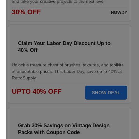
and take your creative projects to the next level
30% OFF
HOWDY
Claim Your Labor Day Discount Up to
40% Off
Unlock a treasure chest of brushes, textures, and toolkits
at unbeatable prices. This Labor Day, save up to 40% at
RetroSupply
UPTO 40% OFF
SHOW DEAL
Grab 30% Savings on Vintage Design
Packs with Coupon Code