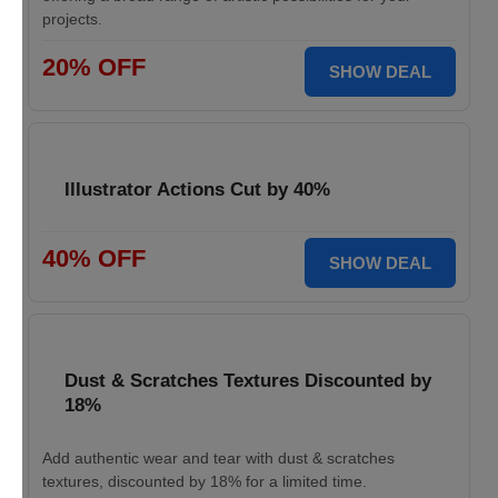
projects.
20% OFF
SHOW DEAL
Illustrator Actions Cut by 40%
40% OFF
SHOW DEAL
Dust & Scratches Textures Discounted by
18%
Add authentic wear and tear with dust & scratches
textures, discounted by 18% for a limited time.