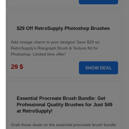
$29 Off RetroSupply Photoshop Brushes
Add vintage charm to your designs! Save $29 on
RetroSupply's Risograph Brush & Texture Kit for
Photoshop. Limited time offer!
29 $
SHOW DEAL
Essential Procreate Brush Bundle: Get
Professional Quality Brushes for Just $49
at RetroSupply!
Grab these deals on the essential procreate brush bundle