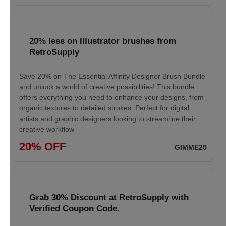
20% less on Illustrator brushes from
RetroSupply
Save 20% on The Essential Affinity Designer Brush Bundle
and unlock a world of creative possibilities! This bundle
offers everything you need to enhance your designs, from
organic textures to detailed strokes. Perfect for digital
artists and graphic designers looking to streamline their
creative workflow
20% OFF
GIMME20
Grab 30% Discount at RetroSupply with
Verified Coupon Code.