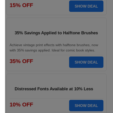
15% OFF
SHOW DEAL
35% Savings Applied to Halftone Brushes
Achieve vintage print effects with halftone brushes, now
with 35% savings applied. Ideal for comic book styles.
35% OFF
SHOW DEAL
Distressed Fonts Available at 10% Less
10% OFF
SHOW DEAL