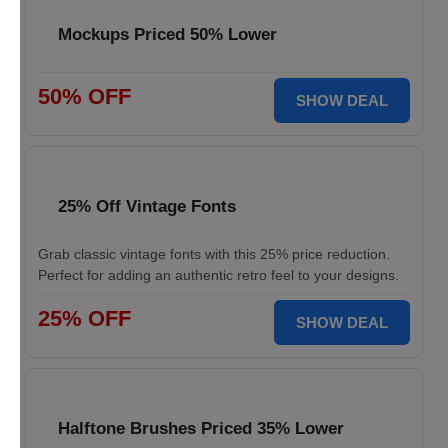
Mockups Priced 50% Lower
50% OFF
SHOW DEAL
25% Off Vintage Fonts
Grab classic vintage fonts with this 25% price reduction.
Perfect for adding an authentic retro feel to your designs.
25% OFF
SHOW DEAL
Halftone Brushes Priced 35% Lower