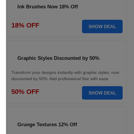
Ink Brushes Now 18% Off
18% OFF
SHOW DEAL
Graphic Styles Discounted by 50%
Transform your designs instantly with graphic styles, now
discounted by 50%. Add professional flair with ease.
50% OFF
SHOW DEAL
Grunge Textures 12% Off