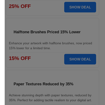
25% OFF
SHOW DEAL
Halftone Brushes Priced 15% Lower
Enhance your artwork with halftone brushes, now priced
15% lower for a limited time.
15% OFF
SHOW DEAL
Paper Textures Reduced by 35%
Achieve stunning depth with paper textures, reduced by
35%. Perfect for adding tactile realism to your digital art.