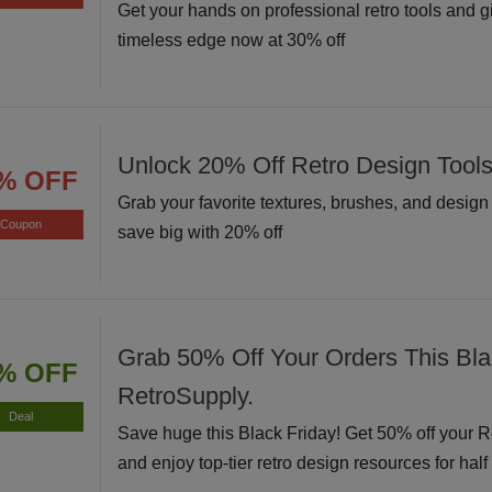
Get your hands on professional retro tools and g
timeless edge now at 30% off
Unlock 20% Off Retro Design Tool
% OFF
Grab your favorite textures, brushes, and desig
Coupon
save big with 20% off
Grab 50% Off Your Orders This Bla
% OFF
RetroSupply.
Deal
Save huge this Black Friday! Get 50% off your 
and enjoy top-tier retro design resources for half 