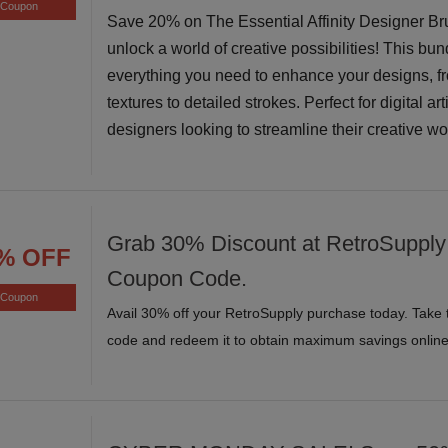
Coupon
Save 20% on The Essential Affinity Designer B
unlock a world of creative possibilities! This bun
everything you need to enhance your designs, f
textures to detailed strokes. Perfect for digital ar
designers looking to streamline their creative w
Grab 30% Discount at RetroSupply 
% OFF
Coupon Code.
Coupon
Avail 30% off your RetroSupply purchase today. Take 
code and redeem it to obtain maximum savings online