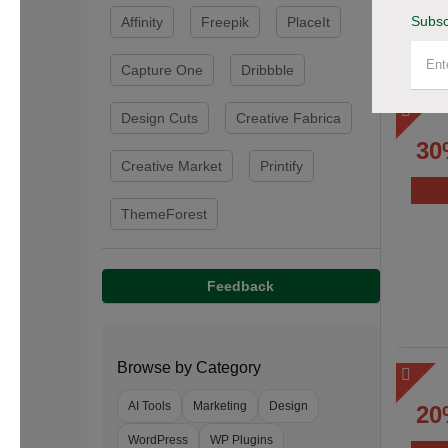
Subsc
Affinity
Freepik
PlaceIt
Capture One
Dribbble
Design Cuts
Creative Fabrica
30
Creative Market
Printify
ThemeForest
Feedback
Browse by Category
AI Tools
Marketing
Design
20
WordPress
WP Plugins