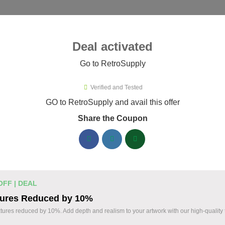
ies ▾
Deal activated
Go to RetroSupply
troSupply
Verified and Tested
roSupply Promo Codes & Coupon
GO to RetroSupply and avail this offer
Share the Coupon
ified RetroSupply coupons available now. Save up to 25% with 
RetroSupply Discount Codes August 06 2026
Claim 40% Off Fourth of July Deals
% OFF
OFF | DEAL
Holiday Savings
tures Reduced by 10%
Coupon
Save 40% during our Fourth of July Sale on sele
xtures reduced by 10%. Add depth and realism to your artwork with our high-quality 
Take advantage of this limited-time holiday pro