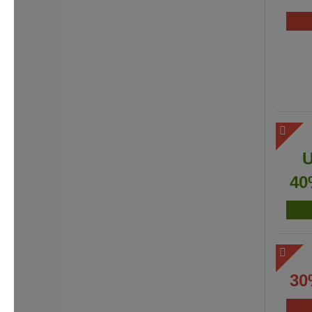
40
30