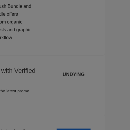
rush Bundle and
dle offers
rom organic
tists and graphic
orkflow
with Verified
UNDYING
the latest promo
.