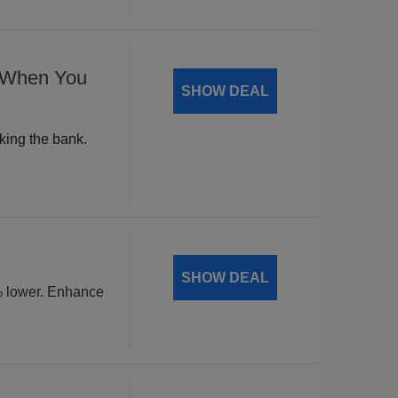
% When You
SHOW DEAL
king the bank.
SHOW DEAL
% lower. Enhance