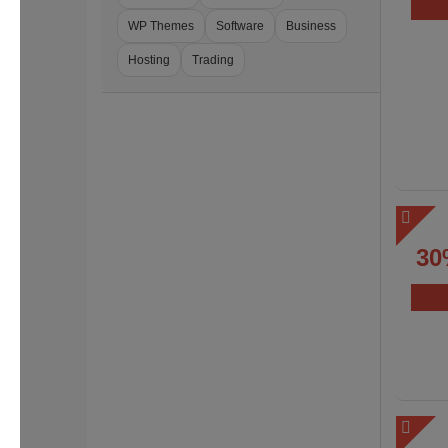
WP Themes
Software
Business
Hosting
Trading
30