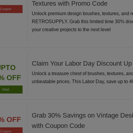
Textures with Promo Code
Coupon
Unlock premium design brushes, textures, and r
RETROSUPPLY. Grab this limited time 30% disc
your creative projects to the next level
Claim Your Labor Day Discount Up
UPTO
Unlock a treasure chest of brushes, textures, and 
% OFF
unbeatable prices. This Labor Day, save up to 
Deal
Grab 30% Savings on Vintage Des
% OFF
with Coupon Code
Coupon