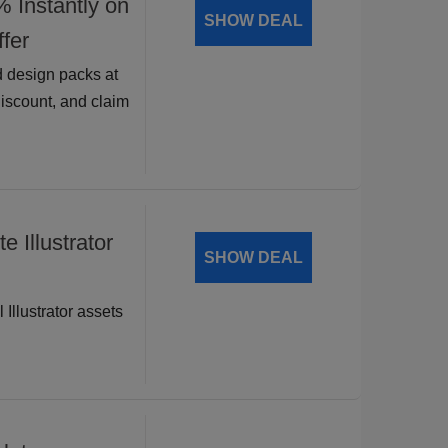
nstantly on
SHOW DEAL
fer
 design packs at
discount, and claim
 Illustrator
SHOW DEAL
 Illustrator assets