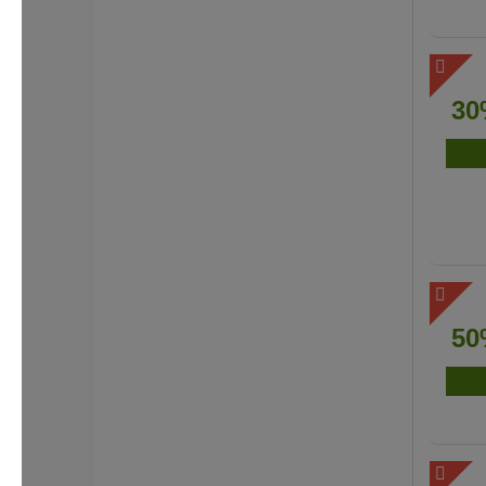
30
50