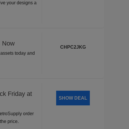
ive your designs a
s Now
CHPC2JKG
n assets today and
ck Friday at
SHOW DEAL
RetroSupply order
the price.