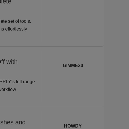
lete
te set of tools,
s effortlessly
ff with
GIMME20
PPLY’s full range
 workflow
shes and
HOWDY