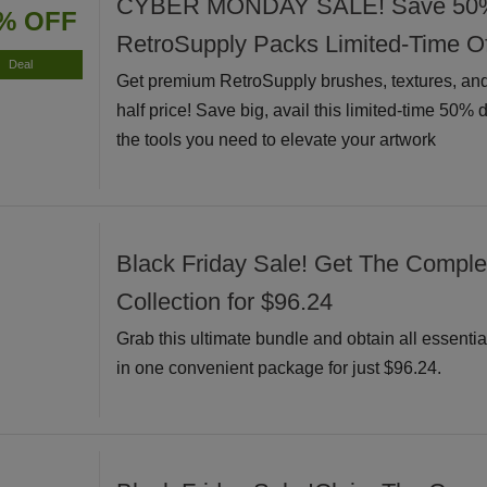
CYBER MONDAY SALE! Save 50% I
% OFF
RetroSupply Packs Limited-Time Of
Deal
Get premium RetroSupply brushes, textures, and
half price! Save big, avail this limited-time 50% 
the tools you need to elevate your artwork
Black Friday Sale! Get The Complete
Collection for $96.24
Grab this ultimate bundle and obtain all essential
in one convenient package for just $96.24.