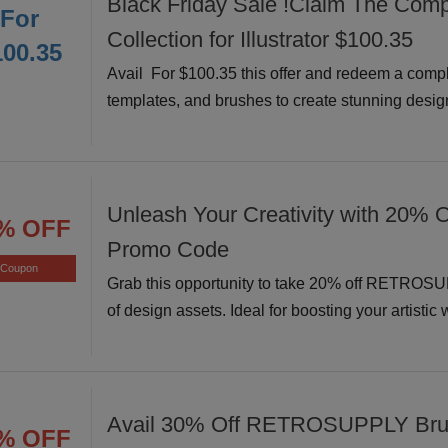
Black Friday Sale !Claim The Comp
For
Collection for Illustrator $100.35
100.35
Avail For $100.35 this offer and redeem a comple
templates, and brushes to create stunning design
Unleash Your Creativity with 20% O
% OFF
Promo Code
Coupon
Grab this opportunity to take 20% off RETROSU
of design assets. Ideal for boosting your artistic
Avail 30% Off RETROSUPPLY Bru
% OFF