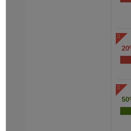
20
50