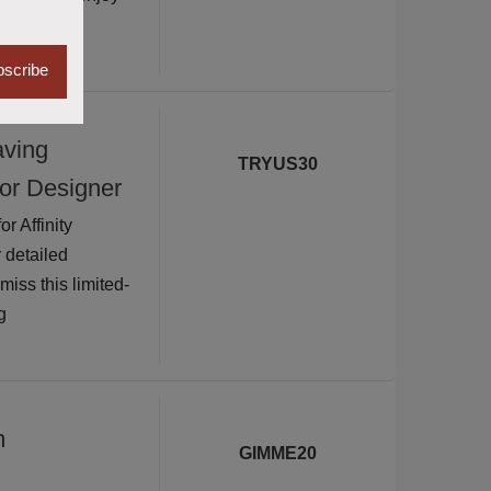
scribe
aving
TRYUS30
for Designer
 Affinity
 detailed
iss this limited-
g
m
GIMME20