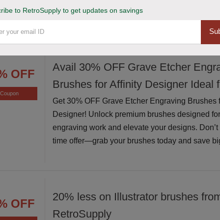
ribe to RetroSupply to get updates on savings
exceptional value while supplies last
Sub
Avail 30% OFF Grave Etcher Engr
% OFF
Brushes for Affinity Designer Ideal 
Coupon
Get 30% OFF Grave Etcher Engraving Brushes for
Designer! Unlock premium brushes designed for
engraving work and elevate your designs. Don’t m
time offer—grab your brushes today and save bi
20% less on Illustrator brushes fro
% OFF
RetroSupply