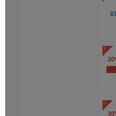
$
20
30