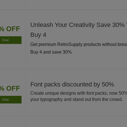
Unleash Your Creativity Save 30
% OFF
Buy 4
Deal
Get premium RetroSupply products without brea
Buy 4 and save 30%
Font packs discounted by 50%
% OFF
Create unique designs with font packs, now 50
your typography and stand out from the crowd.
Deal