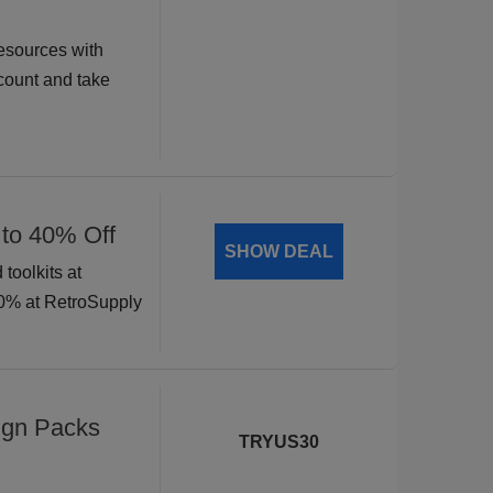
esources with
ount and take
 to 40% Off
SHOW DEAL
toolkits at
40% at RetroSupply
ign Packs
TRYUS30