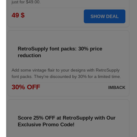
just for $49.00.
49 $
SHOW DEAL
RetroSupply font packs: 30% price
reduction
Add some vintage flair to your designs with RetroSupply
font packs. They're discounted by 30% for a limited time.
30% OFF
IMBACK
Score 25% OFF at RetroSupply with Our
Exclusive Promo Code!