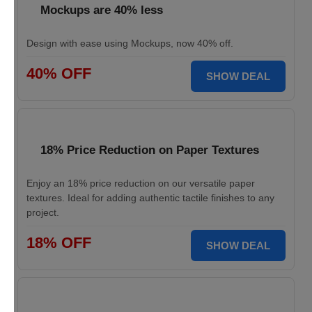
Mockups are 40% less
Design with ease using Mockups, now 40% off.
40% OFF
SHOW DEAL
18% Price Reduction on Paper Textures
Enjoy an 18% price reduction on our versatile paper
textures. Ideal for adding authentic tactile finishes to any
project.
18% OFF
SHOW DEAL