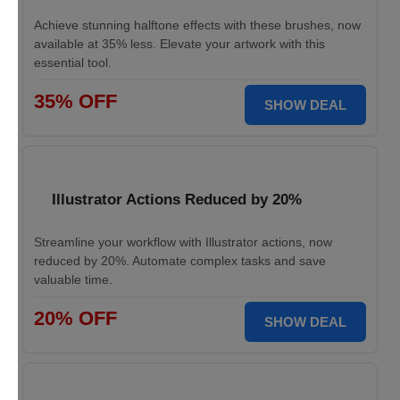
Achieve stunning halftone effects with these brushes, now
available at 35% less. Elevate your artwork with this
essential tool.
35% OFF
SHOW DEAL
Illustrator Actions Reduced by 20%
Streamline your workflow with Illustrator actions, now
reduced by 20%. Automate complex tasks and save
valuable time.
20% OFF
SHOW DEAL