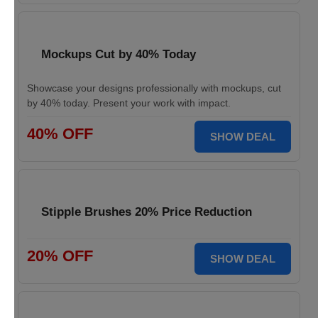
Mockups Cut by 40% Today
Showcase your designs professionally with mockups, cut
by 40% today. Present your work with impact.
40% OFF
SHOW DEAL
Stipple Brushes 20% Price Reduction
20% OFF
SHOW DEAL