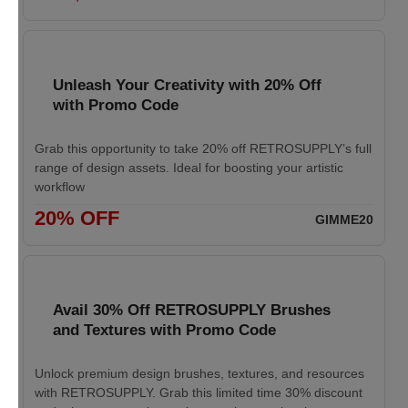
Unleash Your Creativity with 20% Off
with Promo Code
Grab this opportunity to take 20% off RETROSUPPLY’s full
range of design assets. Ideal for boosting your artistic
workflow
20% OFF
GIMME20
Avail 30% Off RETROSUPPLY Brushes
and Textures with Promo Code
Unlock premium design brushes, textures, and resources
with RETROSUPPLY. Grab this limited time 30% discount