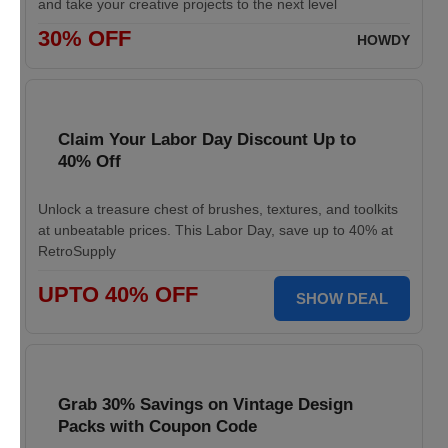
and take your creative projects to the next level
30% OFF
HOWDY
Claim Your Labor Day Discount Up to
40% Off
Unlock a treasure chest of brushes, textures, and toolkits
at unbeatable prices. This Labor Day, save up to 40% at
RetroSupply
UPTO 40% OFF
SHOW DEAL
Grab 30% Savings on Vintage Design
Packs with Coupon Code