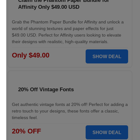
Claim the Phantom Paper Bundle for
Affinity Only $49.00 USD
Grab the Phantom Paper Bundle for Affinity and unlock a
world of stunning textures and paper effects for just
$49.00 USD. Perfect for Affinity users looking to elevate
their designs with realistic, high-quality materials.
Only $49.00
SHOW DEAL
20% Off Vintage Fonts
Get authentic vintage fonts at 20% off! Perfect for adding a
retro touch to your designs, these fonts offer a classic,
timeless feel.
20% OFF
SHOW DEAL