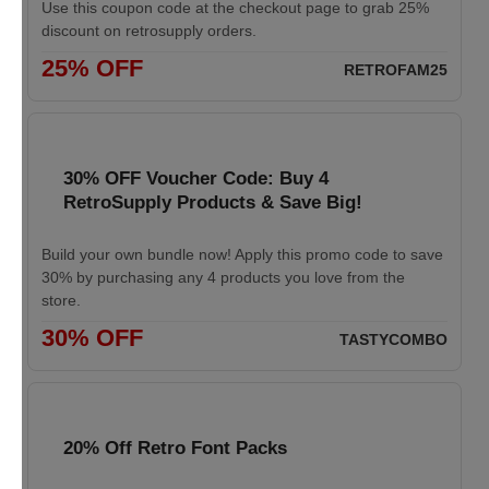
Use this coupon code at the checkout page to grab 25%
discount on retrosupply orders.
25% OFF
RETROFAM25
30% OFF Voucher Code: Buy 4
RetroSupply Products & Save Big!
Build your own bundle now! Apply this promo code to save
30% by purchasing any 4 products you love from the
store.
30% OFF
TASTYCOMBO
20% Off Retro Font Packs