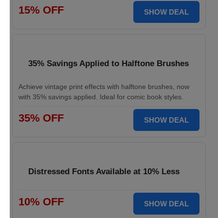
15% OFF
SHOW DEAL
35% Savings Applied to Halftone Brushes
Achieve vintage print effects with halftone brushes, now
with 35% savings applied. Ideal for comic book styles.
35% OFF
SHOW DEAL
Distressed Fonts Available at 10% Less
10% OFF
SHOW DEAL