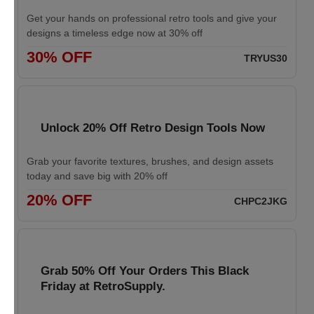
Get your hands on professional retro tools and give your
designs a timeless edge now at 30% off
30% OFF
TRYUS30
Unlock 20% Off Retro Design Tools Now
Grab your favorite textures, brushes, and design assets
today and save big with 20% off
20% OFF
CHPC2JKG
Grab 50% Off Your Orders This Black
Friday at RetroSupply.