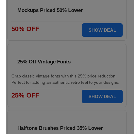
Mockups Priced 50% Lower
50% OFF
SHOW DEAL
25% Off Vintage Fonts
Grab classic vintage fonts with this 25% price reduction.
Perfect for adding an authentic retro feel to your designs.
25% OFF
SHOW DEAL
Halftone Brushes Priced 35% Lower