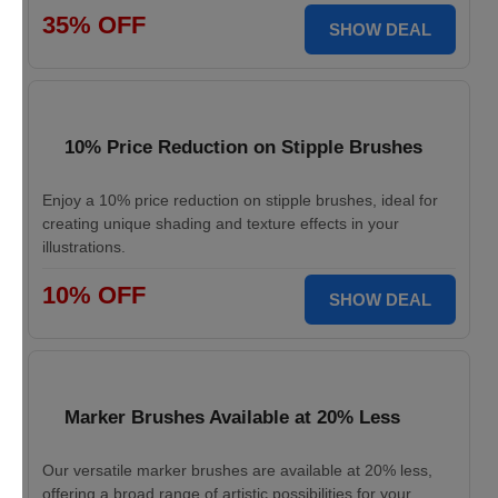
35% OFF
SHOW DEAL
10% Price Reduction on Stipple Brushes
Enjoy a 10% price reduction on stipple brushes, ideal for
creating unique shading and texture effects in your
illustrations.
10% OFF
SHOW DEAL
Marker Brushes Available at 20% Less
Our versatile marker brushes are available at 20% less,
offering a broad range of artistic possibilities for your