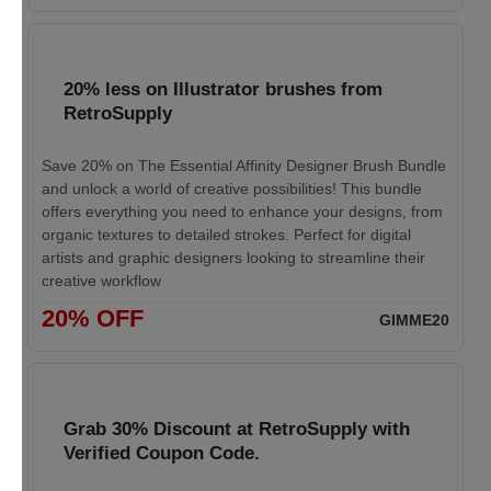
20% less on Illustrator brushes from
RetroSupply
Save 20% on The Essential Affinity Designer Brush Bundle
and unlock a world of creative possibilities! This bundle
offers everything you need to enhance your designs, from
organic textures to detailed strokes. Perfect for digital
artists and graphic designers looking to streamline their
creative workflow
20% OFF
GIMME20
Grab 30% Discount at RetroSupply with
Verified Coupon Code.