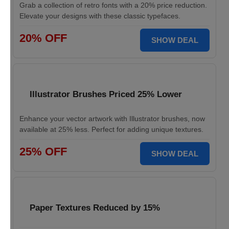
Grab a collection of retro fonts with a 20% price reduction.
Elevate your designs with these classic typefaces.
20% OFF
SHOW DEAL
Illustrator Brushes Priced 25% Lower
Enhance your vector artwork with Illustrator brushes, now
available at 25% less. Perfect for adding unique textures.
25% OFF
SHOW DEAL
Paper Textures Reduced by 15%