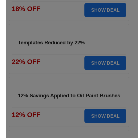
18% OFF
SHOW DEAL
Templates Reduced by 22%
22% OFF
SHOW DEAL
12% Savings Applied to Oil Paint Brushes
12% OFF
SHOW DEAL