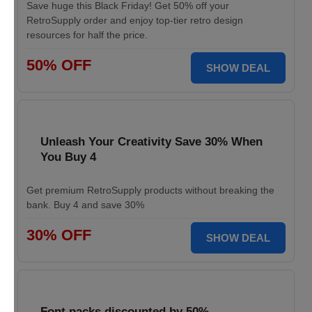
Save huge this Black Friday! Get 50% off your
RetroSupply order and enjoy top-tier retro design
resources for half the price.
50% OFF
SHOW DEAL
Unleash Your Creativity Save 30% When
You Buy 4
Get premium RetroSupply products without breaking the
bank. Buy 4 and save 30%
30% OFF
SHOW DEAL
Font packs discounted by 50%