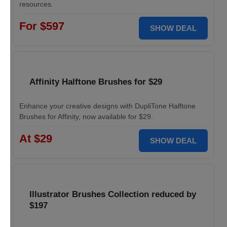
resources.
For $597
SHOW DEAL
Affinity Halftone Brushes for $29
Enhance your creative designs with DupliTone Halftone
Brushes for Affinity, now available for $29.
At $29
SHOW DEAL
Illustrator Brushes Collection reduced by
$197