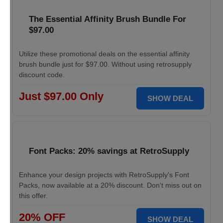
The Essential Affinity Brush Bundle For
$97.00
Utilize these promotional deals on the essential affinity
brush bundle just for $97.00. Without using retrosupply
discount code.
Just $97.00 Only
SHOW DEAL
Font Packs: 20% savings at RetroSupply
Enhance your design projects with RetroSupply's Font
Packs, now available at a 20% discount. Don't miss out on
this offer.
20% OFF
SHOW DEAL