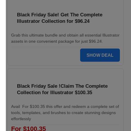
Black Friday Sale! Get The Complete
Illustrator Collection for $96.24
Grab this ultimate bundle and obtain all essential Illustrator
assets in one convenient package for just $96.24.
SHOW DEAL
Black Friday Sale !Claim The Complete
Collection for Illustrator $100.35
Avail For $100.35 this offer and redeem a complete set of
tools, templates, and brushes to create stunning designs
effortlessly
For $100.35