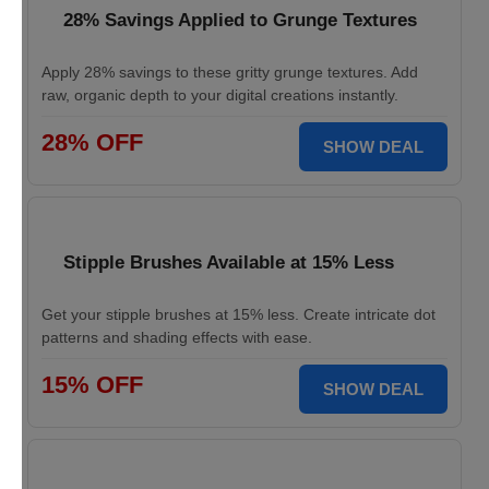
28% Savings Applied to Grunge Textures
Apply 28% savings to these gritty grunge textures. Add
raw, organic depth to your digital creations instantly.
28% OFF
SHOW DEAL
Stipple Brushes Available at 15% Less
Get your stipple brushes at 15% less. Create intricate dot
patterns and shading effects with ease.
15% OFF
SHOW DEAL