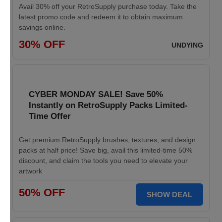
Avail 30% off your RetroSupply purchase today. Take the
latest promo code and redeem it to obtain maximum
savings online.
30% OFF
UNDYING
CYBER MONDAY SALE! Save 50%
Instantly on RetroSupply Packs Limited-
Time Offer
Get premium RetroSupply brushes, textures, and design
packs at half price! Save big, avail this limited-time 50%
discount, and claim the tools you need to elevate your
artwork
50% OFF
SHOW DEAL