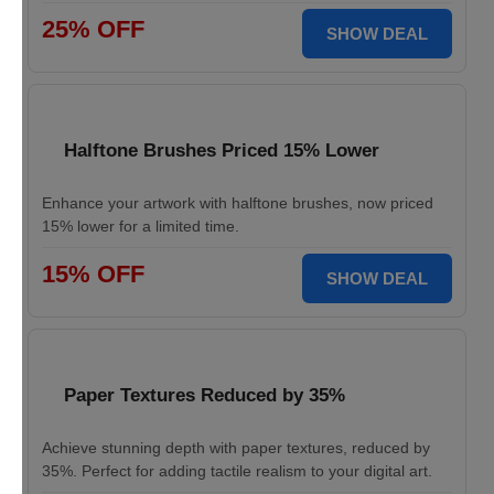
25% OFF
SHOW DEAL
Halftone Brushes Priced 15% Lower
Enhance your artwork with halftone brushes, now priced
15% lower for a limited time.
15% OFF
SHOW DEAL
Paper Textures Reduced by 35%
Achieve stunning depth with paper textures, reduced by
35%. Perfect for adding tactile realism to your digital art.