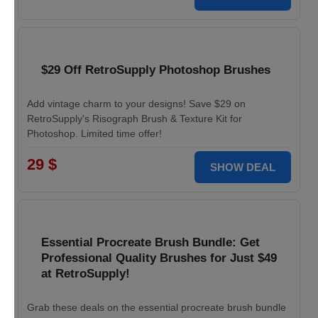
$29 Off RetroSupply Photoshop Brushes
Add vintage charm to your designs! Save $29 on
RetroSupply's Risograph Brush & Texture Kit for
Photoshop. Limited time offer!
29 $
SHOW DEAL
Essential Procreate Brush Bundle: Get
Professional Quality Brushes for Just $49
at RetroSupply!
Grab these deals on the essential procreate brush bundle