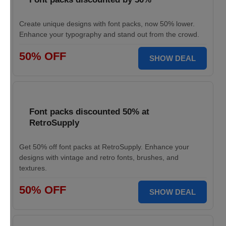
Create unique designs with font packs, now 50% lower.
Enhance your typography and stand out from the crowd.
50% OFF
SHOW DEAL
Font packs discounted 50% at
RetroSupply
Get 50% off font packs at RetroSupply. Enhance your
designs with vintage and retro fonts, brushes, and
textures.
50% OFF
SHOW DEAL