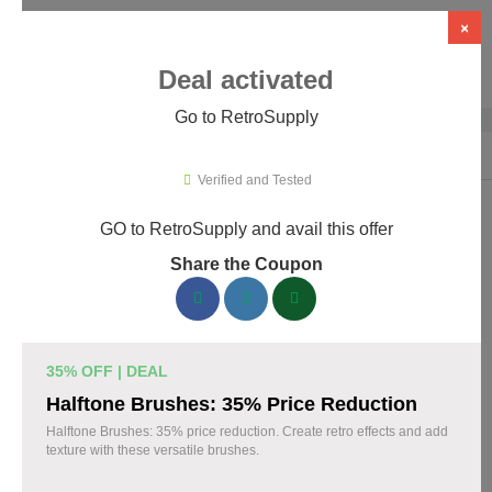
×
Deal activated
Go to RetroSupply
Home
›
Design
›
Creative Assets & Marketplaces
›
RetroSupply
Verified and Tested
GO to RetroSupply and avail this offer
RetroSupply Promo Codes & Coupons
Share the Coupon
August 2026
153 verified RetroSupply coupons available now. Save up to
25% with codes updated daily by our team.
35% OFF | DEAL
Top RetroSupply Discount Codes August 06 2026
Halftone Brushes: 35% Price Reduction
Halftone Brushes: 35% price reduction. Create retro effects and add
texture with these versatile brushes.
Claim 40% Off Fourth of July Deals