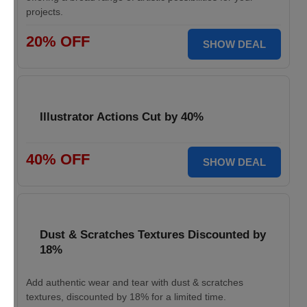
projects.
20% OFF
SHOW DEAL
Illustrator Actions Cut by 40%
40% OFF
SHOW DEAL
Dust & Scratches Textures Discounted by
18%
Add authentic wear and tear with dust & scratches
textures, discounted by 18% for a limited time.