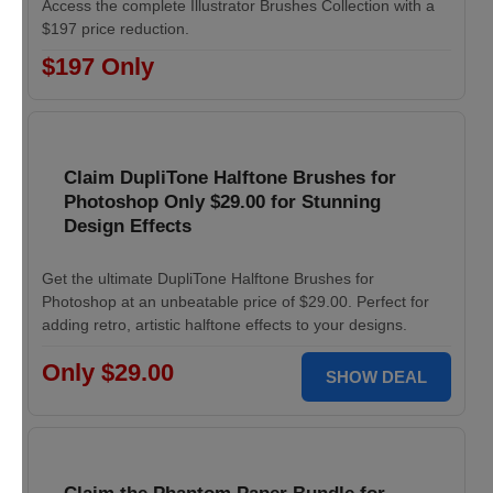
Access the complete Illustrator Brushes Collection with a
$197 price reduction.
$197 Only
Claim DupliTone Halftone Brushes for
Photoshop Only $29.00 for Stunning
Design Effects
Get the ultimate DupliTone Halftone Brushes for
Photoshop at an unbeatable price of $29.00. Perfect for
adding retro, artistic halftone effects to your designs.
Only $29.00
SHOW DEAL