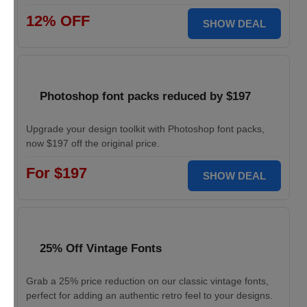
12% OFF
SHOW DEAL
Photoshop font packs reduced by $197
Upgrade your design toolkit with Photoshop font packs,
now $197 off the original price.
For $197
SHOW DEAL
25% Off Vintage Fonts
Grab a 25% price reduction on our classic vintage fonts,
perfect for adding an authentic retro feel to your designs.