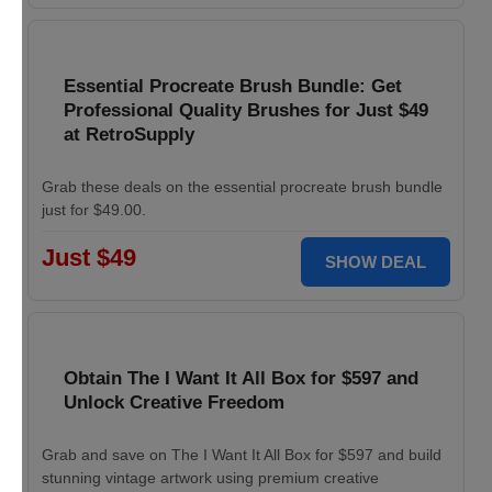
Essential Procreate Brush Bundle: Get
Professional Quality Brushes for Just $49
at RetroSupply
Grab these deals on the essential procreate brush bundle
just for $49.00.
Just $49
SHOW DEAL
Obtain The I Want It All Box for $597 and
Unlock Creative Freedom
Grab and save on The I Want It All Box for $597 and build
stunning vintage artwork using premium creative