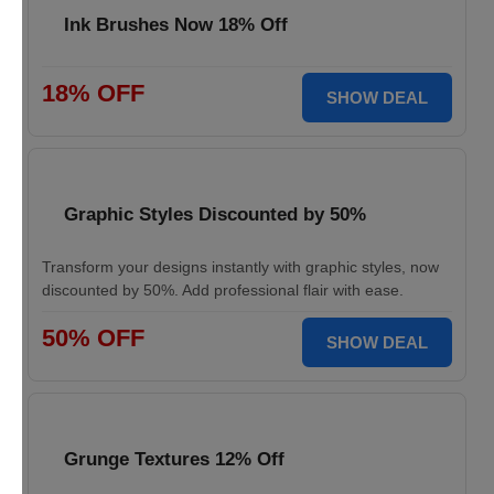
Ink Brushes Now 18% Off
18% OFF
SHOW DEAL
Graphic Styles Discounted by 50%
Transform your designs instantly with graphic styles, now
discounted by 50%. Add professional flair with ease.
50% OFF
SHOW DEAL
Grunge Textures 12% Off