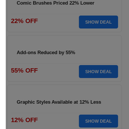
Comic Brushes Priced 22% Lower
22% OFF
SHOW DEAL
Add-ons Reduced by 55%
55% OFF
SHOW DEAL
Graphic Styles Available at 12% Less
12% OFF
SHOW DEAL