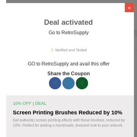
×
Deal activated
Go to RetroSupply
Home
›
Design
›
Creative Assets & Marketplaces
›
RetroSupply
Verified and Tested
GO to RetroSupply and avail this offer
RetroSupply Promo Codes & Coupons
Share the Coupon
August 2026
153 verified RetroSupply coupons available now. Save up to
25% with codes updated daily by our team.
10% OFF | DEAL
Top RetroSupply Discount Codes August 09 2026
Screen Printing Brushes Reduced by 10%
Get authentic screen printing effects with these brushes, reduced by
10%. Perfect for adding a handmade, textured look to your artwork.
Claim 40% Off Fourth of July Deals