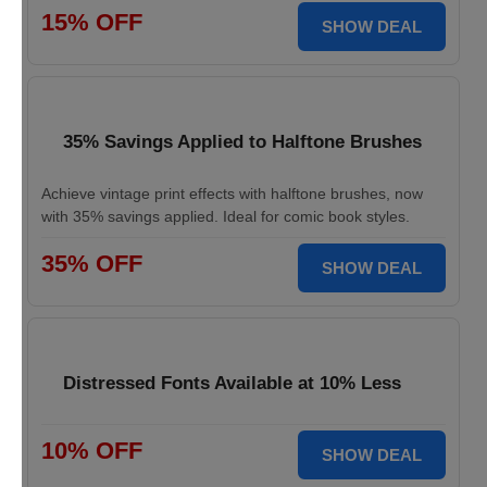
15% OFF
SHOW DEAL
35% Savings Applied to Halftone Brushes
Achieve vintage print effects with halftone brushes, now
with 35% savings applied. Ideal for comic book styles.
35% OFF
SHOW DEAL
Distressed Fonts Available at 10% Less
10% OFF
SHOW DEAL