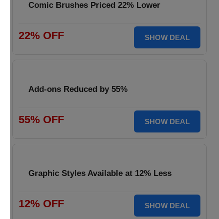
Comic Brushes Priced 22% Lower
22% OFF
SHOW DEAL
Add-ons Reduced by 55%
55% OFF
SHOW DEAL
Graphic Styles Available at 12% Less
12% OFF
SHOW DEAL