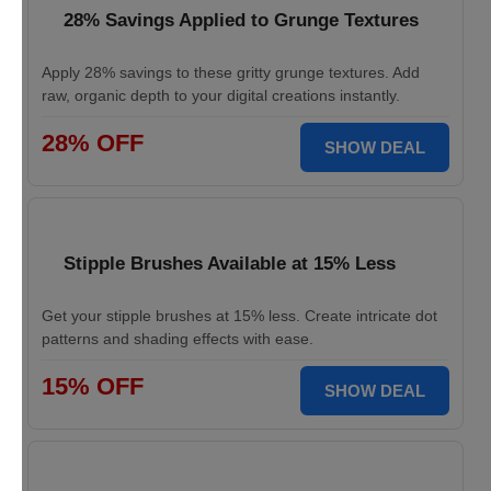
28% Savings Applied to Grunge Textures
Apply 28% savings to these gritty grunge textures. Add
raw, organic depth to your digital creations instantly.
28% OFF
SHOW DEAL
Stipple Brushes Available at 15% Less
Get your stipple brushes at 15% less. Create intricate dot
patterns and shading effects with ease.
15% OFF
SHOW DEAL