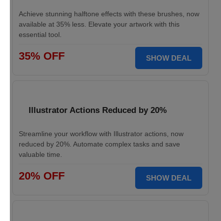
Achieve stunning halftone effects with these brushes, now
available at 35% less. Elevate your artwork with this
essential tool.
35% OFF
SHOW DEAL
Illustrator Actions Reduced by 20%
Streamline your workflow with Illustrator actions, now
reduced by 20%. Automate complex tasks and save
valuable time.
20% OFF
SHOW DEAL