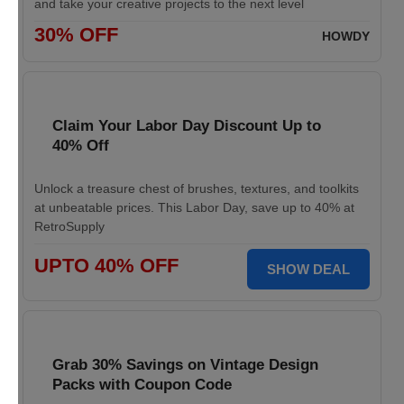
and take your creative projects to the next level
30% OFF
HOWDY
Claim Your Labor Day Discount Up to
40% Off
Unlock a treasure chest of brushes, textures, and toolkits
at unbeatable prices. This Labor Day, save up to 40% at
RetroSupply
UPTO 40% OFF
SHOW DEAL
Grab 30% Savings on Vintage Design
Packs with Coupon Code