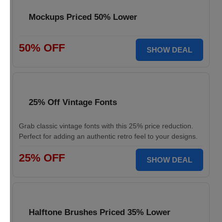
Mockups Priced 50% Lower
50% OFF
SHOW DEAL
25% Off Vintage Fonts
Grab classic vintage fonts with this 25% price reduction.
Perfect for adding an authentic retro feel to your designs.
25% OFF
SHOW DEAL
Halftone Brushes Priced 35% Lower