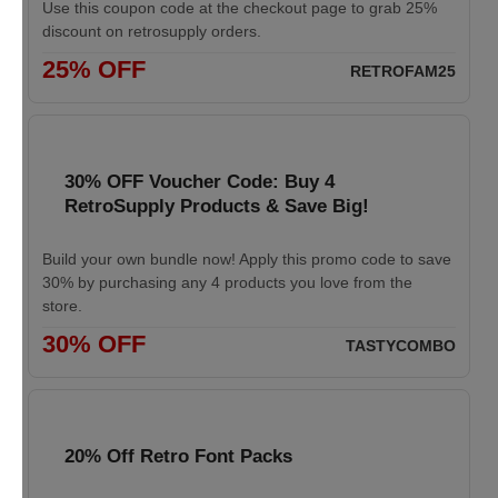
Use this coupon code at the checkout page to grab 25%
discount on retrosupply orders.
25% OFF
RETROFAM25
30% OFF Voucher Code: Buy 4
RetroSupply Products & Save Big!
Build your own bundle now! Apply this promo code to save
30% by purchasing any 4 products you love from the
store.
30% OFF
TASTYCOMBO
20% Off Retro Font Packs