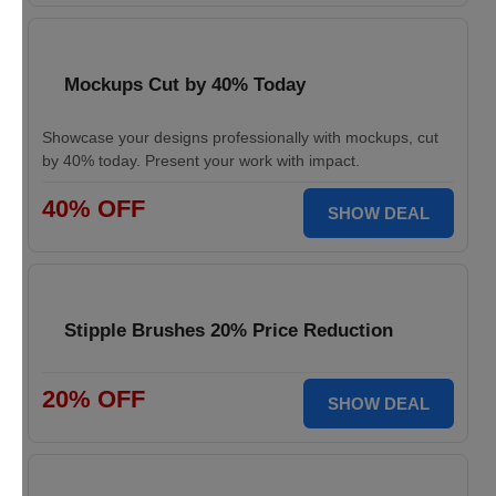
Mockups Cut by 40% Today
Showcase your designs professionally with mockups, cut
by 40% today. Present your work with impact.
40% OFF
SHOW DEAL
Stipple Brushes 20% Price Reduction
20% OFF
SHOW DEAL