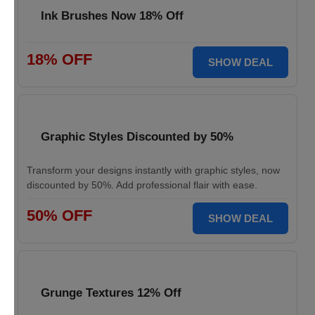
Ink Brushes Now 18% Off
18% OFF
SHOW DEAL
Graphic Styles Discounted by 50%
Transform your designs instantly with graphic styles, now
discounted by 50%. Add professional flair with ease.
50% OFF
SHOW DEAL
Grunge Textures 12% Off