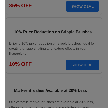
35% OFF
SHOW DEAL
10% Price Reduction on Stipple Brushes
Enjoy a 10% price reduction on stipple brushes, ideal for
creating unique shading and texture effects in your
illustrations.
10% OFF
SHOW DEAL
Marker Brushes Available at 20% Less
Our versatile marker brushes are available at 20% less,
offering a broad range of artistic possibilities for your