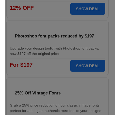
12% OFF
SHOW DEAL
Photoshop font packs reduced by $197
Upgrade your design toolkit with Photoshop font packs,
now $197 off the original price.
For $197
SHOW DEAL
25% Off Vintage Fonts
Grab a 25% price reduction on our classic vintage fonts,
perfect for adding an authentic retro feel to your designs.