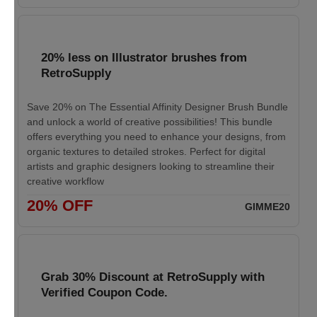
20% less on Illustrator brushes from
RetroSupply
Save 20% on The Essential Affinity Designer Brush Bundle
and unlock a world of creative possibilities! This bundle
offers everything you need to enhance your designs, from
organic textures to detailed strokes. Perfect for digital
artists and graphic designers looking to streamline their
creative workflow
20% OFF
GIMME20
Grab 30% Discount at RetroSupply with
Verified Coupon Code.