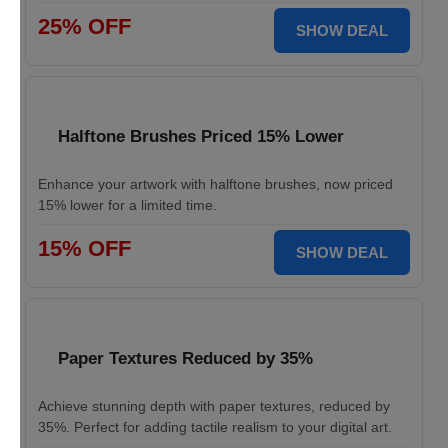
25% OFF
SHOW DEAL
Halftone Brushes Priced 15% Lower
Enhance your artwork with halftone brushes, now priced
15% lower for a limited time.
15% OFF
SHOW DEAL
Paper Textures Reduced by 35%
Achieve stunning depth with paper textures, reduced by
35%. Perfect for adding tactile realism to your digital art.