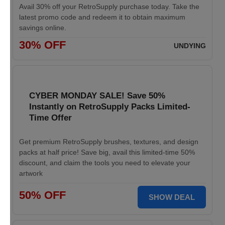
Avail 30% off your RetroSupply purchase today. Take the
latest promo code and redeem it to obtain maximum
savings online.
30% OFF
UNDYING
CYBER MONDAY SALE! Save 50%
Instantly on RetroSupply Packs Limited-
Time Offer
Get premium RetroSupply brushes, textures, and design
packs at half price! Save big, avail this limited-time 50%
discount, and claim the tools you need to elevate your
artwork
50% OFF
SHOW DEAL