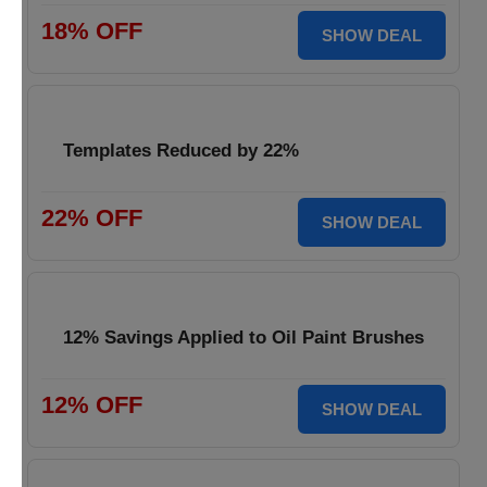
18% OFF
SHOW DEAL
Templates Reduced by 22%
22% OFF
SHOW DEAL
12% Savings Applied to Oil Paint Brushes
12% OFF
SHOW DEAL