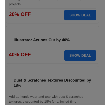
projects.
20% OFF
SHOW DEAL
Illustrator Actions Cut by 40%
40% OFF
SHOW DEAL
Dust & Scratches Textures Discounted by
18%
Add authentic wear and tear with dust & scratches
textures, discounted by 18% for a limited time.