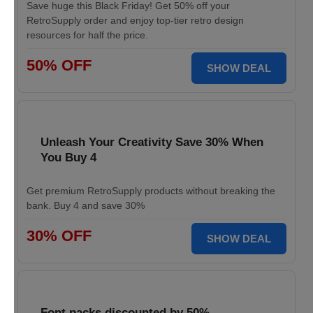
Save huge this Black Friday! Get 50% off your
RetroSupply order and enjoy top-tier retro design
resources for half the price.
50% OFF
SHOW DEAL
Unleash Your Creativity Save 30% When
You Buy 4
Get premium RetroSupply products without breaking the
bank. Buy 4 and save 30%
30% OFF
SHOW DEAL
Font packs discounted by 50%