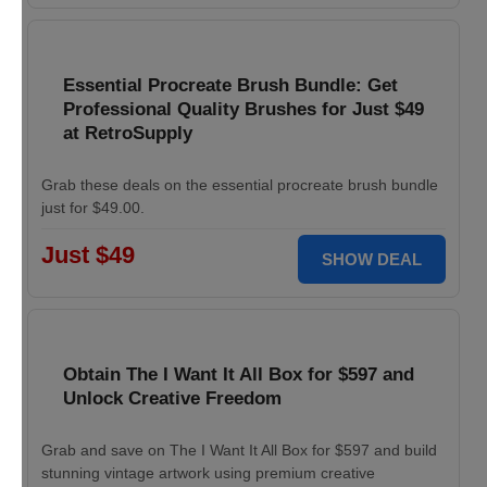
Essential Procreate Brush Bundle: Get
Professional Quality Brushes for Just $49
at RetroSupply
Grab these deals on the essential procreate brush bundle
just for $49.00.
Just $49
SHOW DEAL
Obtain The I Want It All Box for $597 and
Unlock Creative Freedom
Grab and save on The I Want It All Box for $597 and build
stunning vintage artwork using premium creative