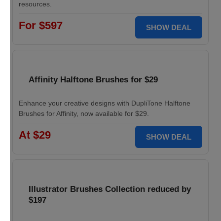
resources.
For $597
SHOW DEAL
Affinity Halftone Brushes for $29
Enhance your creative designs with DupliTone Halftone
Brushes for Affinity, now available for $29.
At $29
SHOW DEAL
Illustrator Brushes Collection reduced by
$197