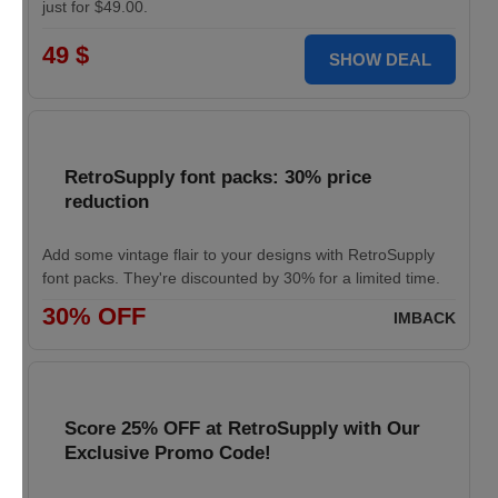
just for $49.00.
49 $
SHOW DEAL
RetroSupply font packs: 30% price
reduction
Add some vintage flair to your designs with RetroSupply
font packs. They're discounted by 30% for a limited time.
30% OFF
IMBACK
Score 25% OFF at RetroSupply with Our
Exclusive Promo Code!