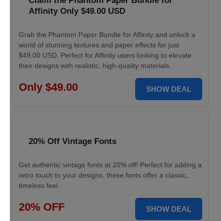
Claim the Phantom Paper Bundle for
Affinity Only $49.00 USD
Grab the Phantom Paper Bundle for Affinity and unlock a
world of stunning textures and paper effects for just
$49.00 USD. Perfect for Affinity users looking to elevate
their designs with realistic, high-quality materials.
Only $49.00
SHOW DEAL
20% Off Vintage Fonts
Get authentic vintage fonts at 20% off! Perfect for adding a
retro touch to your designs, these fonts offer a classic,
timeless feel.
20% OFF
SHOW DEAL