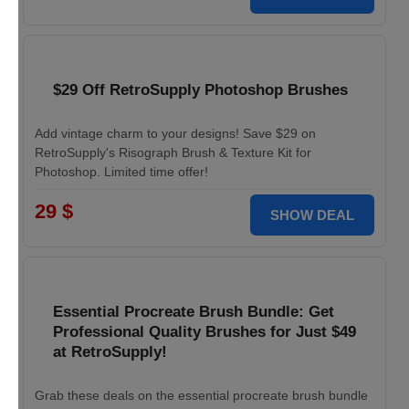
$29 Off RetroSupply Photoshop Brushes
Add vintage charm to your designs! Save $29 on
RetroSupply's Risograph Brush & Texture Kit for
Photoshop. Limited time offer!
29 $
SHOW DEAL
Essential Procreate Brush Bundle: Get
Professional Quality Brushes for Just $49
at RetroSupply!
Grab these deals on the essential procreate brush bundle