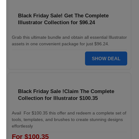
Black Friday Sale! Get The Complete
Illustrator Collection for $96.24
Grab this ultimate bundle and obtain all essential Illustrator
assets in one convenient package for just $96.24.
SHOW DEAL
Black Friday Sale !Claim The Complete
Collection for Illustrator $100.35
Avail For $100.35 this offer and redeem a complete set of
tools, templates, and brushes to create stunning designs
effortlessly
For $100.35