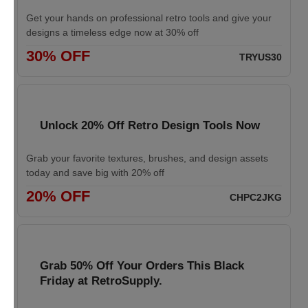
Get your hands on professional retro tools and give your
designs a timeless edge now at 30% off
30% OFF
TRYUS30
Unlock 20% Off Retro Design Tools Now
Grab your favorite textures, brushes, and design assets
today and save big with 20% off
20% OFF
CHPC2JKG
Grab 50% Off Your Orders This Black
Friday at RetroSupply.