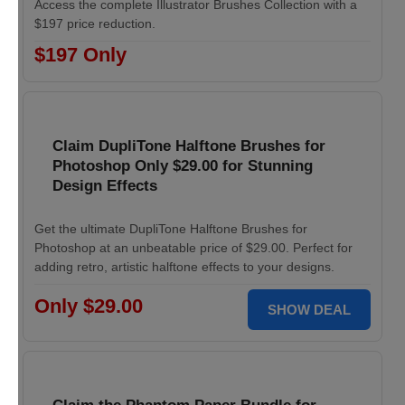
Access the complete Illustrator Brushes Collection with a
$197 price reduction.
$197 Only
Claim DupliTone Halftone Brushes for
Photoshop Only $29.00 for Stunning
Design Effects
Get the ultimate DupliTone Halftone Brushes for
Photoshop at an unbeatable price of $29.00. Perfect for
adding retro, artistic halftone effects to your designs.
Only $29.00
SHOW DEAL