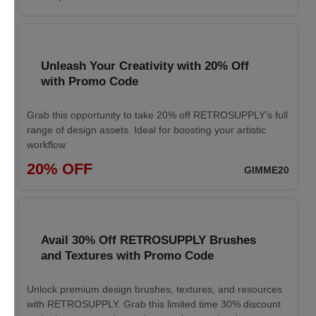
Unleash Your Creativity with 20% Off
with Promo Code
Grab this opportunity to take 20% off RETROSUPPLY’s full
range of design assets. Ideal for boosting your artistic
workflow
20% OFF
GIMME20
Avail 30% Off RETROSUPPLY Brushes
and Textures with Promo Code
Unlock premium design brushes, textures, and resources
with RETROSUPPLY. Grab this limited time 30% discount