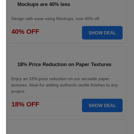
Mockups are 40% less
Design with ease using Mockups, now 40% off.
40% OFF
SHOW DEAL
18% Price Reduction on Paper Textures
Enjoy an 18% price reduction on our versatile paper
textures. Ideal for adding authentic tactile finishes to any
project.
18% OFF
SHOW DEAL