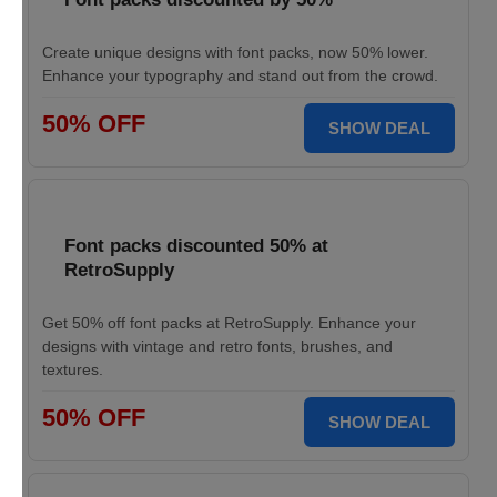
Create unique designs with font packs, now 50% lower.
Enhance your typography and stand out from the crowd.
50% OFF
SHOW DEAL
Font packs discounted 50% at
RetroSupply
Get 50% off font packs at RetroSupply. Enhance your
designs with vintage and retro fonts, brushes, and
textures.
50% OFF
SHOW DEAL