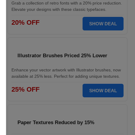
Grab a collection of retro fonts with a 20% price reduction.
Elevate your designs with these classic typefaces.
20% OFF
SHOW DEAL
Illustrator Brushes Priced 25% Lower
Enhance your vector artwork with Illustrator brushes, now
available at 25% less. Perfect for adding unique textures.
25% OFF
SHOW DEAL
Paper Textures Reduced by 15%