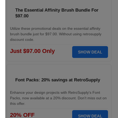
The Essential Affinity Brush Bundle For
$97.00
Utilize these promotional deals on the essential affinity
brush bundle just for $97.00. Without using retrosupply
discount code.
Just $97.00 Only
SHOW DEAL
Font Packs: 20% savings at RetroSupply
Enhance your design projects with RetroSupply's Font
Packs, now available at a 20% discount. Don't miss out on
this offer.
20% OFF
SHOW DEAL