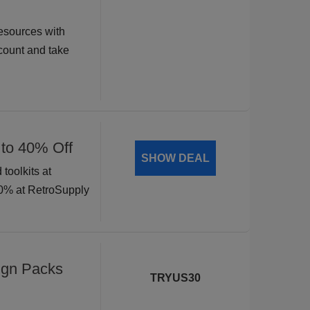
esources with
ount and take
 to 40% Off
SHOW DEAL
toolkits at
40% at RetroSupply
ign Packs
TRYUS30