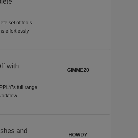
lete
te set of tools,
s effortlessly
ff with
GIMME20
PPLY’s full range
 workflow
shes and
HOWDY