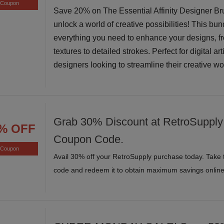
Coupon
Save 20% on The Essential Affinity Designer B
unlock a world of creative possibilities! This bun
everything you need to enhance your designs, f
textures to detailed strokes. Perfect for digital ar
designers looking to streamline their creative w
Grab 30% Discount at RetroSupply 
% OFF
Coupon Code.
Coupon
Avail 30% off your RetroSupply purchase today. Take 
code and redeem it to obtain maximum savings online