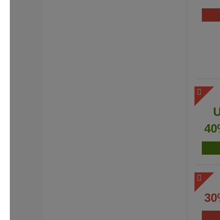
40
30