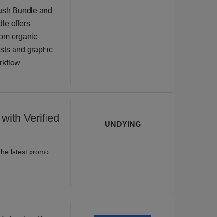
rush Bundle and
dle offers
rom organic
tists and graphic
orkflow
with Verified
UNDYING
the latest promo
.