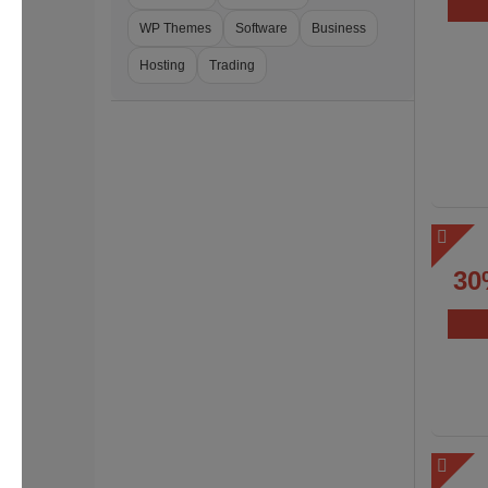
WP Themes
Software
Business
Hosting
Trading
30