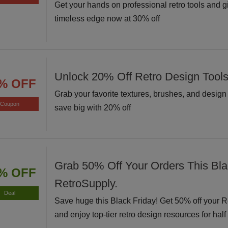
Get your hands on professional retro tools and g
timeless edge now at 30% off
Unlock 20% Off Retro Design Tool
% OFF
Grab your favorite textures, brushes, and desig
Coupon
save big with 20% off
Grab 50% Off Your Orders This Bla
% OFF
RetroSupply.
Deal
Save huge this Black Friday! Get 50% off your 
and enjoy top-tier retro design resources for half 