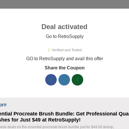
ies ▾
Deal activated
Go to RetroSupply
troSupply
Verified and Tested
roSupply Promo Codes & Coupon
GO to RetroSupply and avail this offer
Share the Coupon
ified RetroSupply coupons available now. Save up to 25% with 
RetroSupply Discount Codes August 06 2026
Claim 40% Off Fourth of July Deals
% OFF
 OFF
Holiday Savings
ntial Procreate Brush Bundle: Get Professional Qual
Coupon
hes for Just $49 at RetroSupply!
Save 40% during our Fourth of July Sale on sele
hese deals on the essential procreate brush bundle just for $49.00.&nbsp;
Take advantage of this limited-time holiday pro