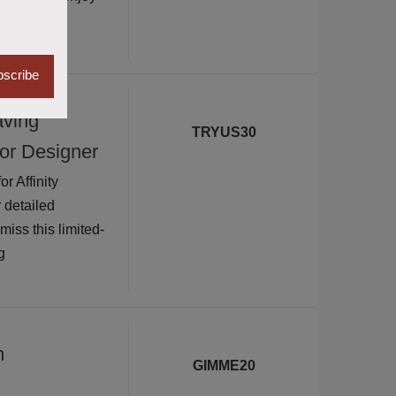
scribe
aving
TRYUS30
for Designer
 Affinity
 detailed
iss this limited-
g
m
GIMME20