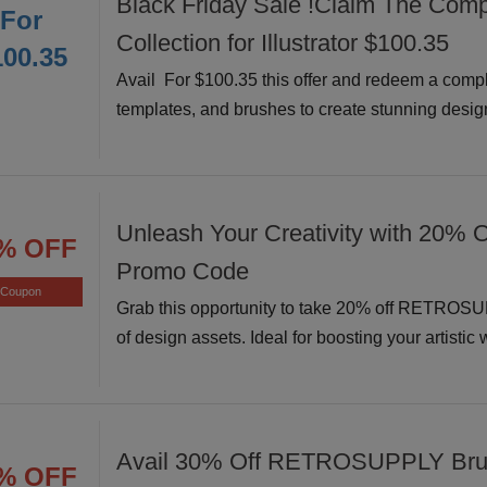
Black Friday Sale !Claim The Comp
For
Collection for Illustrator $100.35
100.35
Avail For $100.35 this offer and redeem a comple
templates, and brushes to create stunning design
Unleash Your Creativity with 20% O
% OFF
Promo Code
Coupon
Grab this opportunity to take 20% off RETROSU
of design assets. Ideal for boosting your artistic
Avail 30% Off RETROSUPPLY Bru
% OFF