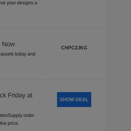
ive your designs a
s Now
CHPC2JKG
n assets today and
ck Friday at
SHOW DEAL
RetroSupply order
the price.