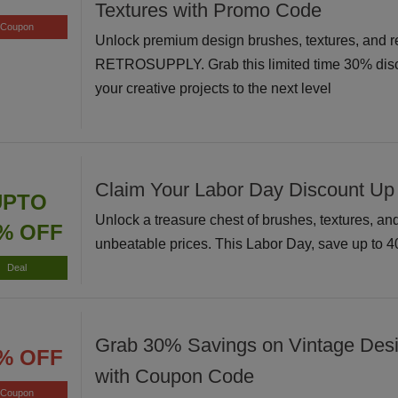
Textures with Promo Code
Coupon
Unlock premium design brushes, textures, and r
RETROSUPPLY. Grab this limited time 30% disc
your creative projects to the next level
Claim Your Labor Day Discount Up
UPTO
Unlock a treasure chest of brushes, textures, and 
% OFF
unbeatable prices. This Labor Day, save up to 
Deal
Grab 30% Savings on Vintage Des
% OFF
with Coupon Code
Coupon