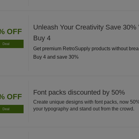
Unleash Your Creativity Save 30
% OFF
Buy 4
Deal
Get premium RetroSupply products without brea
Buy 4 and save 30%
Font packs discounted by 50%
% OFF
Create unique designs with font packs, now 50
your typography and stand out from the crowd.
Deal