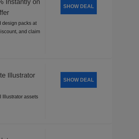
nstantly on
SHOW DEAL
fer
 design packs at
discount, and claim
 Illustrator
SHOW DEAL
 Illustrator assets