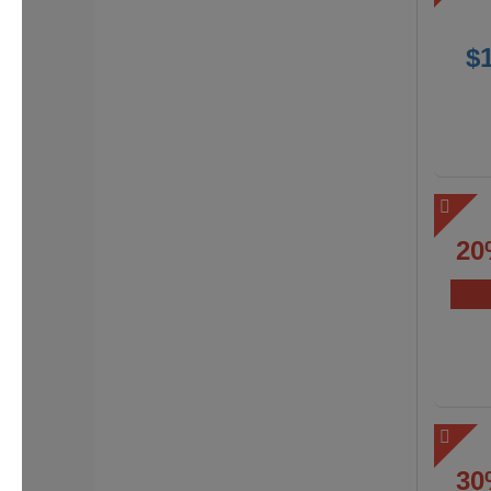
$
20
30