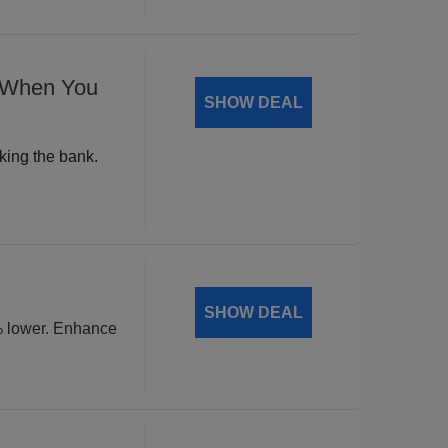
% When You
SHOW DEAL
king the bank.
SHOW DEAL
% lower. Enhance