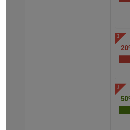
20
50