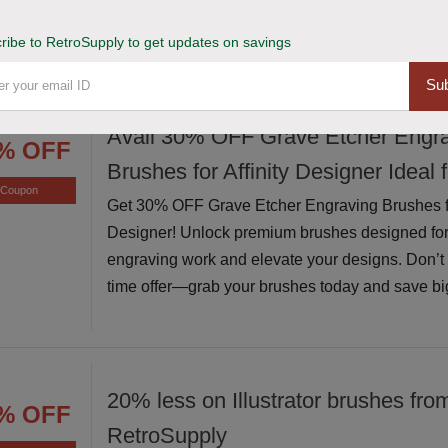
exceptional value while supplies last
ribe to RetroSupply to get updates on savings
Sub
Avail 30% OFF Grave Etcher Engr
% OFF
Brushes for Affinity Designer Ideal 
Coupon
Get 30% OFF Grave Etcher Engraving Brushes for
Designer! Unlock premium brushes designed for
engraving work and elevate your designs. Don’t m
time offer—grab your brushes today and save bi
20% less on Illustrator brushes fro
% OFF
RetroSupply