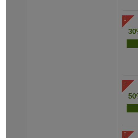
30
50