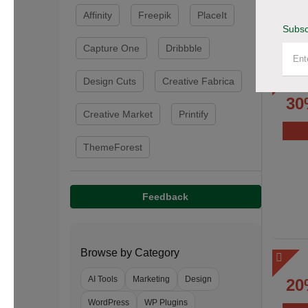
Affinity
Freepik
PlaceIt
Subsc
Capture One
Dribbble
Design Cuts
Creative Fabrica
30
Creative Market
Printify
ThemeForest
Feedback
Browse by Category
AI Tools
Marketing
Design
20
WordPress
WP Plugins