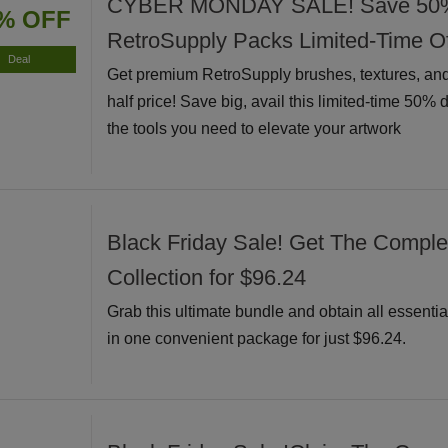
CYBER MONDAY SALE! Save 50% I
% OFF
RetroSupply Packs Limited-Time Of
Deal
Get premium RetroSupply brushes, textures, and
half price! Save big, avail this limited-time 50% 
the tools you need to elevate your artwork
Black Friday Sale! Get The Complete
Collection for $96.24
Grab this ultimate bundle and obtain all essential
in one convenient package for just $96.24.