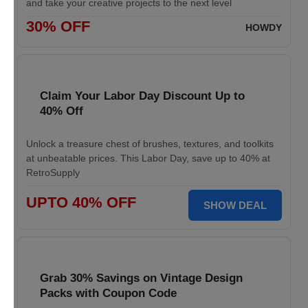
and take your creative projects to the next level
30% OFF
HOWDY
Claim Your Labor Day Discount Up to
40% Off
Unlock a treasure chest of brushes, textures, and toolkits
at unbeatable prices. This Labor Day, save up to 40% at
RetroSupply
UPTO 40% OFF
SHOW DEAL
Grab 30% Savings on Vintage Design
Packs with Coupon Code