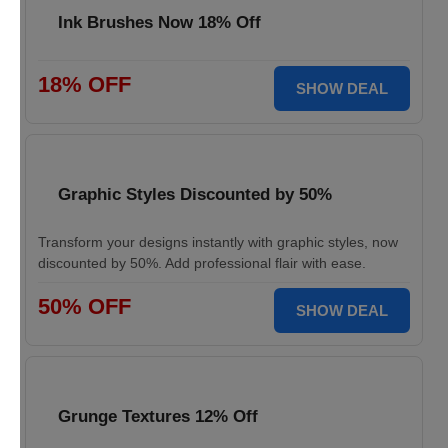
Ink Brushes Now 18% Off
18% OFF
SHOW DEAL
Graphic Styles Discounted by 50%
Transform your designs instantly with graphic styles, now
discounted by 50%. Add professional flair with ease.
50% OFF
SHOW DEAL
Grunge Textures 12% Off