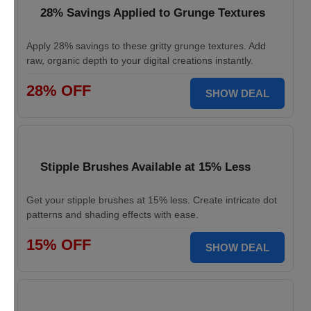
28% Savings Applied to Grunge Textures
Apply 28% savings to these gritty grunge textures. Add
raw, organic depth to your digital creations instantly.
28% OFF
SHOW DEAL
Stipple Brushes Available at 15% Less
Get your stipple brushes at 15% less. Create intricate dot
patterns and shading effects with ease.
15% OFF
SHOW DEAL