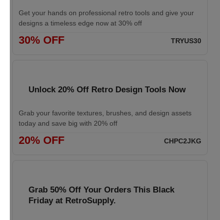
Get your hands on professional retro tools and give your
designs a timeless edge now at 30% off
30% OFF
TRYUS30
Unlock 20% Off Retro Design Tools Now
Grab your favorite textures, brushes, and design assets
today and save big with 20% off
20% OFF
CHPC2JKG
Grab 50% Off Your Orders This Black
Friday at RetroSupply.