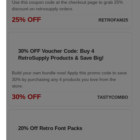
Use this coupon code at the checkout page to grab 25%
discount on retrosupply orders.
25% OFF
RETROFAM25
30% OFF Voucher Code: Buy 4
RetroSupply Products & Save Big!
Build your own bundle now! Apply this promo code to save
30% by purchasing any 4 products you love from the
store.
30% OFF
TASTYCOMBO
20% Off Retro Font Packs