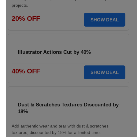
projects.
20% OFF
SHOW DEAL
Illustrator Actions Cut by 40%
40% OFF
SHOW DEAL
Dust & Scratches Textures Discounted by
18%
Add authentic wear and tear with dust & scratches
textures, discounted by 18% for a limited time.