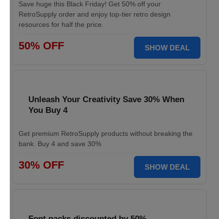
Save huge this Black Friday! Get 50% off your
RetroSupply order and enjoy top-tier retro design
resources for half the price.
50% OFF
SHOW DEAL
Unleash Your Creativity Save 30% When
You Buy 4
Get premium RetroSupply products without breaking the
bank. Buy 4 and save 30%
30% OFF
SHOW DEAL
Font packs discounted by 50%