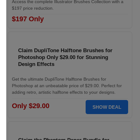
Access the complete Illustrator Brushes Collection with a
$197 price reduction.
$197 Only
Claim DupliTone Halftone Brushes for
Photoshop Only $29.00 for Stunning
Design Effects
Get the ultimate DupliTone Halftone Brushes for
Photoshop at an unbeatable price of $29.00. Perfect for
adding retro, artistic halftone effects to your designs.
Only $29.00
SHOW DEAL