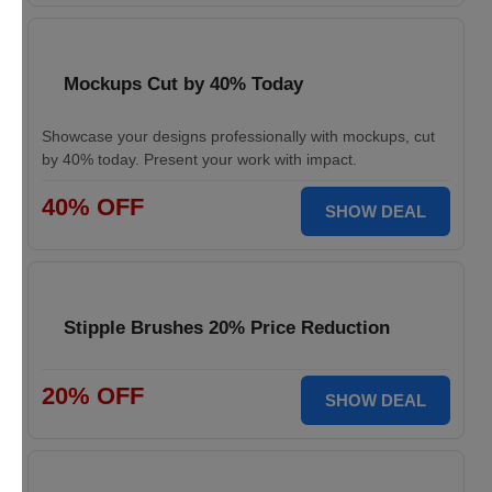
Mockups Cut by 40% Today
Showcase your designs professionally with mockups, cut
by 40% today. Present your work with impact.
40% OFF
SHOW DEAL
Stipple Brushes 20% Price Reduction
20% OFF
SHOW DEAL