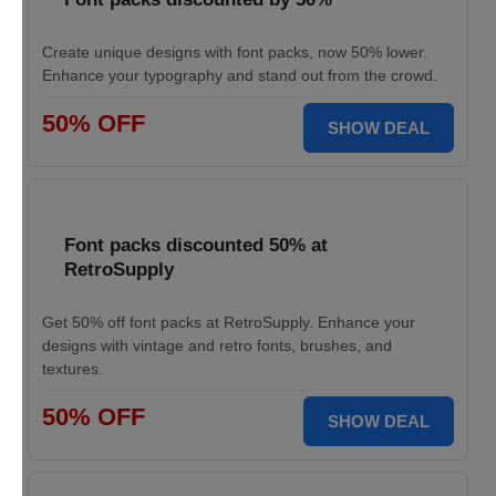
Create unique designs with font packs, now 50% lower.
Enhance your typography and stand out from the crowd.
50% OFF
SHOW DEAL
Font packs discounted 50% at
RetroSupply
Get 50% off font packs at RetroSupply. Enhance your
designs with vintage and retro fonts, brushes, and
textures.
50% OFF
SHOW DEAL