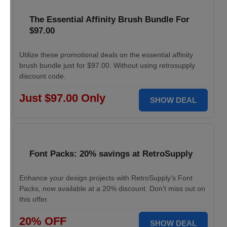
The Essential Affinity Brush Bundle For
$97.00
Utilize these promotional deals on the essential affinity
brush bundle just for $97.00. Without using retrosupply
discount code.
Just $97.00 Only
SHOW DEAL
Font Packs: 20% savings at RetroSupply
Enhance your design projects with RetroSupply's Font
Packs, now available at a 20% discount. Don't miss out on
this offer.
20% OFF
SHOW DEAL