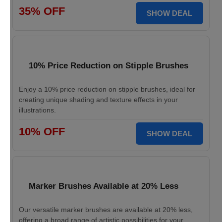
35% OFF
SHOW DEAL
10% Price Reduction on Stipple Brushes
Enjoy a 10% price reduction on stipple brushes, ideal for
creating unique shading and texture effects in your
illustrations.
10% OFF
SHOW DEAL
Marker Brushes Available at 20% Less
Our versatile marker brushes are available at 20% less,
offering a broad range of artistic possibilities for your