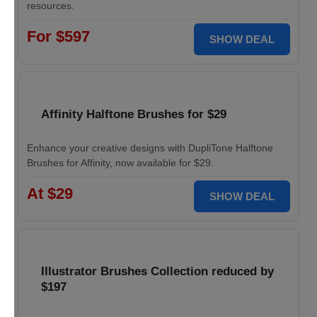
resources.
For $597
SHOW DEAL
Affinity Halftone Brushes for $29
Enhance your creative designs with DupliTone Halftone
Brushes for Affinity, now available for $29.
At $29
SHOW DEAL
Illustrator Brushes Collection reduced by
$197