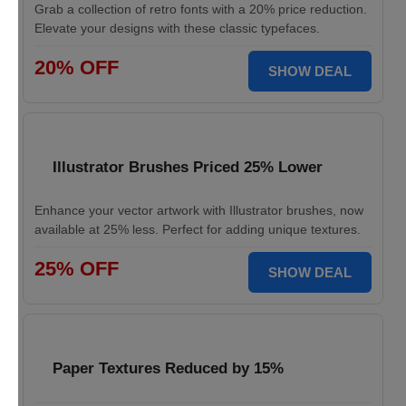
Grab a collection of retro fonts with a 20% price reduction.
Elevate your designs with these classic typefaces.
20% OFF
SHOW DEAL
Illustrator Brushes Priced 25% Lower
Enhance your vector artwork with Illustrator brushes, now
available at 25% less. Perfect for adding unique textures.
25% OFF
SHOW DEAL
Paper Textures Reduced by 15%