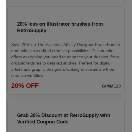
20% less on Illustrator brushes from
RetroSupply
Save 20% on The Essential Affinity Designer Brush Bundle
and unlock a world of creative possibilities! This bundle
offers everything you need to enhance your designs, from
organic textures to detailed strokes. Perfect for digital
artists and graphic designers looking to streamline their
creative workflow
20% OFF
GIMME20
Grab 30% Discount at RetroSupply with
Verified Coupon Code.