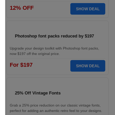
12% OFF
SHOW DEAL
Photoshop font packs reduced by $197
Upgrade your design toolkit with Photoshop font packs,
now $197 off the original price.
For $197
SHOW DEAL
25% Off Vintage Fonts
Grab a 25% price reduction on our classic vintage fonts,
perfect for adding an authentic retro feel to your designs.