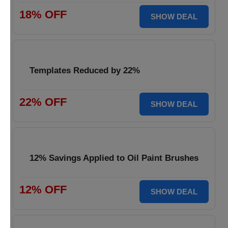
18% OFF
SHOW DEAL
Templates Reduced by 22%
22% OFF
SHOW DEAL
12% Savings Applied to Oil Paint Brushes
12% OFF
SHOW DEAL