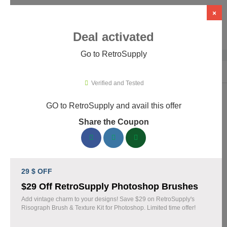
×
Deal activated
Go to RetroSupply
Home
›
Design
›
Creative Assets & Marketplaces
›
RetroSupply
Verified and Tested
GO to RetroSupply and avail this offer
RetroSupply Promo Codes & Coupons
Share the Coupon
August 2026
153 verified RetroSupply coupons available now. Save up to
25% with codes updated daily by our team.
29 $ OFF
Top RetroSupply Discount Codes August 06 2026
$29 Off RetroSupply Photoshop Brushes
Add vintage charm to your designs! Save $29 on RetroSupply's
Risograph Brush & Texture Kit for Photoshop. Limited time offer!
Claim 40% Off Fourth of July Deals