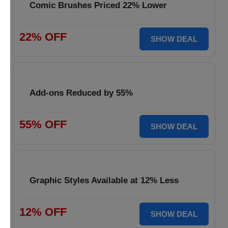
Comic Brushes Priced 22% Lower
22% OFF
SHOW DEAL
Add-ons Reduced by 55%
55% OFF
SHOW DEAL
Graphic Styles Available at 12% Less
12% OFF
SHOW DEAL