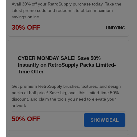
Avail 30% off your RetroSupply purchase today. Take the
latest promo code and redeem it to obtain maximum
savings online.
30% OFF
UNDYING
CYBER MONDAY SALE! Save 50%
Instantly on RetroSupply Packs Limited-
Time Offer
Get premium RetroSupply brushes, textures, and design
packs at half price! Save big, avail this limited-time 50%
discount, and claim the tools you need to elevate your
artwork
50% OFF
SHOW DEAL