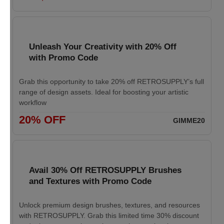
Unleash Your Creativity with 20% Off
with Promo Code
Grab this opportunity to take 20% off RETROSUPPLY’s full
range of design assets. Ideal for boosting your artistic
workflow
20% OFF
GIMME20
Avail 30% Off RETROSUPPLY Brushes
and Textures with Promo Code
Unlock premium design brushes, textures, and resources
with RETROSUPPLY. Grab this limited time 30% discount