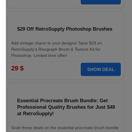
$29 Off RetroSupply Photoshop Brushes
Add vintage charm to your designs! Save $29 on
RetroSupply's Risograph Brush & Texture Kit for
Photoshop. Limited time offer!
29 $
SHOW DEAL
Essential Procreate Brush Bundle: Get
Professional Quality Brushes for Just $49
at RetroSupply!
Grab these deals on the essential procreate brush bundle