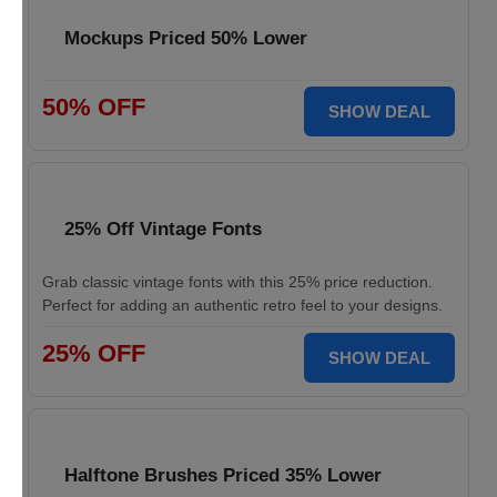
Mockups Priced 50% Lower
50% OFF
SHOW DEAL
25% Off Vintage Fonts
Grab classic vintage fonts with this 25% price reduction.
Perfect for adding an authentic retro feel to your designs.
25% OFF
SHOW DEAL
Halftone Brushes Priced 35% Lower