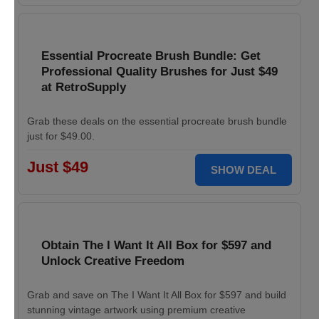
Essential Procreate Brush Bundle: Get
Professional Quality Brushes for Just $49
at RetroSupply
Grab these deals on the essential procreate brush bundle
just for $49.00.
Just $49
SHOW DEAL
Obtain The I Want It All Box for $597 and
Unlock Creative Freedom
Grab and save on The I Want It All Box for $597 and build
stunning vintage artwork using premium creative