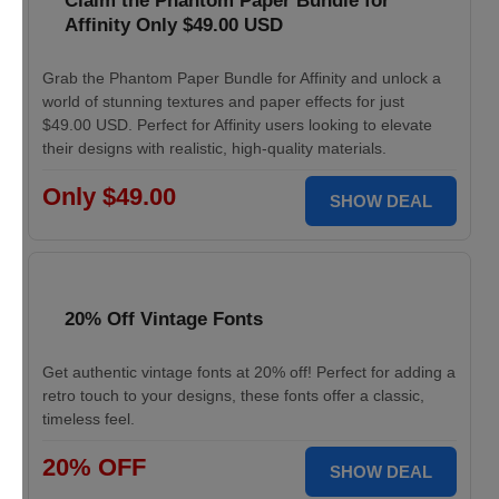
Claim the Phantom Paper Bundle for
Affinity Only $49.00 USD
Grab the Phantom Paper Bundle for Affinity and unlock a
world of stunning textures and paper effects for just
$49.00 USD. Perfect for Affinity users looking to elevate
their designs with realistic, high-quality materials.
Only $49.00
SHOW DEAL
20% Off Vintage Fonts
Get authentic vintage fonts at 20% off! Perfect for adding a
retro touch to your designs, these fonts offer a classic,
timeless feel.
20% OFF
SHOW DEAL