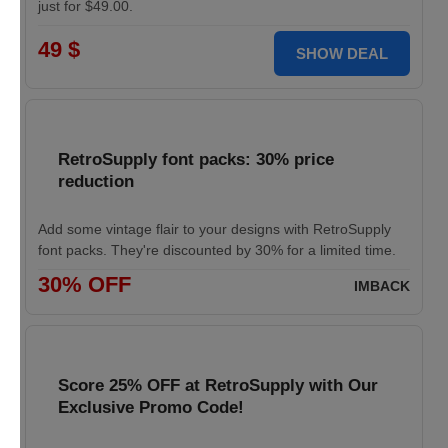
just for $49.00.
49 $
SHOW DEAL
RetroSupply font packs: 30% price
reduction
Add some vintage flair to your designs with RetroSupply
font packs. They're discounted by 30% for a limited time.
30% OFF
IMBACK
Score 25% OFF at RetroSupply with Our
Exclusive Promo Code!