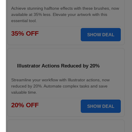
Achieve stunning halftone effects with these brushes, now
available at 35% less. Elevate your artwork with this
essential tool.
35% OFF
SHOW DEAL
Illustrator Actions Reduced by 20%
Streamline your workflow with Illustrator actions, now
reduced by 20%. Automate complex tasks and save
valuable time.
20% OFF
SHOW DEAL