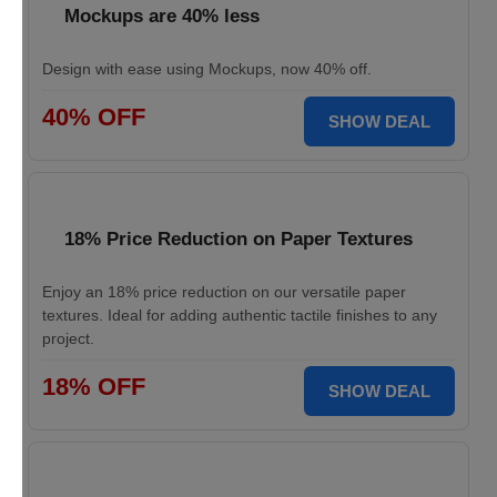
Mockups are 40% less
Design with ease using Mockups, now 40% off.
40% OFF
SHOW DEAL
18% Price Reduction on Paper Textures
Enjoy an 18% price reduction on our versatile paper
textures. Ideal for adding authentic tactile finishes to any
project.
18% OFF
SHOW DEAL