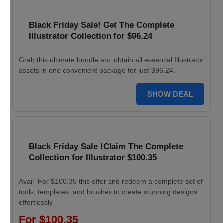
Black Friday Sale! Get The Complete
Illustrator Collection for $96.24
Grab this ultimate bundle and obtain all essential Illustrator
assets in one convenient package for just $96.24.
SHOW DEAL
Black Friday Sale !Claim The Complete
Collection for Illustrator $100.35
Avail For $100.35 this offer and redeem a complete set of
tools, templates, and brushes to create stunning designs
effortlessly
For $100.35