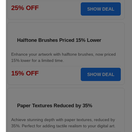
25% OFF
SHOW DEAL
Halftone Brushes Priced 15% Lower
Enhance your artwork with halftone brushes, now priced
15% lower for a limited time.
15% OFF
SHOW DEAL
Paper Textures Reduced by 35%
Achieve stunning depth with paper textures, reduced by
35%. Perfect for adding tactile realism to your digital art.