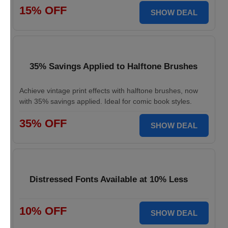
15% OFF
SHOW DEAL
35% Savings Applied to Halftone Brushes
Achieve vintage print effects with halftone brushes, now
with 35% savings applied. Ideal for comic book styles.
35% OFF
SHOW DEAL
Distressed Fonts Available at 10% Less
10% OFF
SHOW DEAL