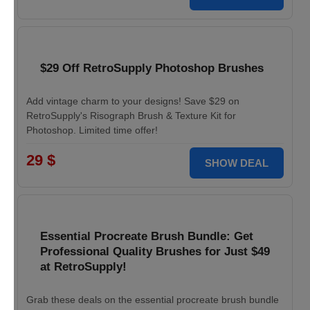
$29 Off RetroSupply Photoshop Brushes
Add vintage charm to your designs! Save $29 on
RetroSupply's Risograph Brush & Texture Kit for
Photoshop. Limited time offer!
29 $
SHOW DEAL
Essential Procreate Brush Bundle: Get
Professional Quality Brushes for Just $49
at RetroSupply!
Grab these deals on the essential procreate brush bundle