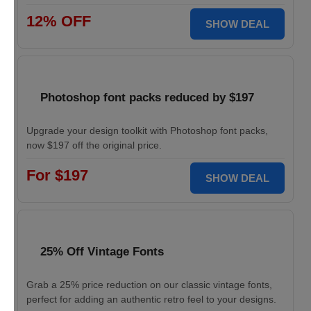
12% OFF
SHOW DEAL
Photoshop font packs reduced by $197
Upgrade your design toolkit with Photoshop font packs,
now $197 off the original price.
For $197
SHOW DEAL
25% Off Vintage Fonts
Grab a 25% price reduction on our classic vintage fonts,
perfect for adding an authentic retro feel to your designs.