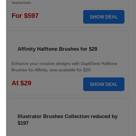
resources.
For $597
SHOW DEAL
Affinity Halftone Brushes for $29
Enhance your creative designs with DupliTone Halftone
Brushes for Affinity, now available for $29.
At $29
SHOW DEAL
Illustrator Brushes Collection reduced by
$197