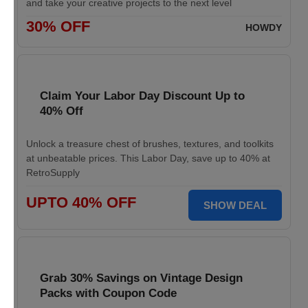
and take your creative projects to the next level
30% OFF
HOWDY
Claim Your Labor Day Discount Up to
40% Off
Unlock a treasure chest of brushes, textures, and toolkits
at unbeatable prices. This Labor Day, save up to 40% at
RetroSupply
UPTO 40% OFF
SHOW DEAL
Grab 30% Savings on Vintage Design
Packs with Coupon Code