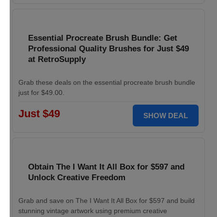
Essential Procreate Brush Bundle: Get
Professional Quality Brushes for Just $49
at RetroSupply
Grab these deals on the essential procreate brush bundle
just for $49.00.
Just $49
SHOW DEAL
Obtain The I Want It All Box for $597 and
Unlock Creative Freedom
Grab and save on The I Want It All Box for $597 and build
stunning vintage artwork using premium creative