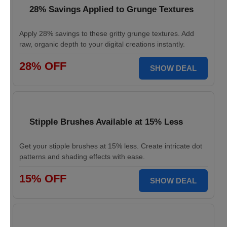
28% Savings Applied to Grunge Textures
Apply 28% savings to these gritty grunge textures. Add
raw, organic depth to your digital creations instantly.
28% OFF
SHOW DEAL
Stipple Brushes Available at 15% Less
Get your stipple brushes at 15% less. Create intricate dot
patterns and shading effects with ease.
15% OFF
SHOW DEAL