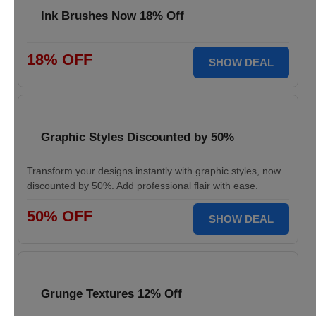
Ink Brushes Now 18% Off
18% OFF
SHOW DEAL
Graphic Styles Discounted by 50%
Transform your designs instantly with graphic styles, now
discounted by 50%. Add professional flair with ease.
50% OFF
SHOW DEAL
Grunge Textures 12% Off