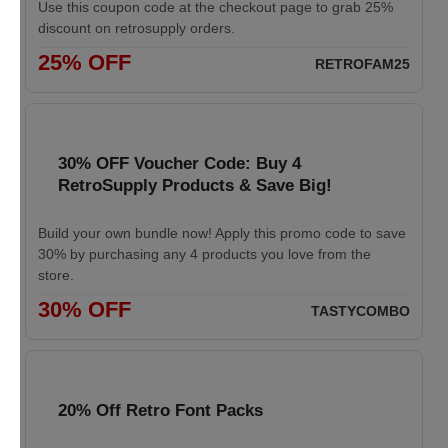
Use this coupon code at the checkout page to grab 25%
discount on retrosupply orders.
25% OFF
RETROFAM25
30% OFF Voucher Code: Buy 4
RetroSupply Products & Save Big!
Build your own bundle now! Apply this promo code to save
30% by purchasing any 4 products you love from the
store.
30% OFF
TASTYCOMBO
20% Off Retro Font Packs