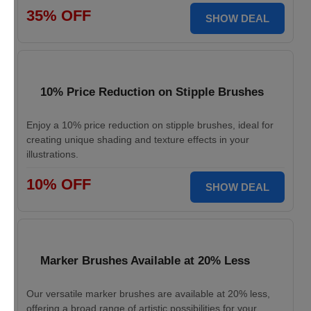
35% OFF
SHOW DEAL
10% Price Reduction on Stipple Brushes
Enjoy a 10% price reduction on stipple brushes, ideal for
creating unique shading and texture effects in your
illustrations.
10% OFF
SHOW DEAL
Marker Brushes Available at 20% Less
Our versatile marker brushes are available at 20% less,
offering a broad range of artistic possibilities for your