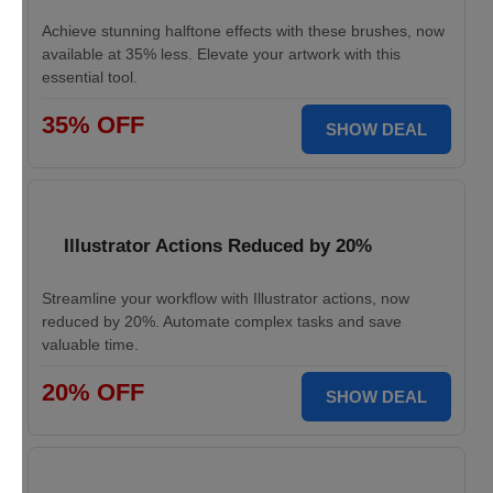
Achieve stunning halftone effects with these brushes, now
available at 35% less. Elevate your artwork with this
essential tool.
35% OFF
SHOW DEAL
Illustrator Actions Reduced by 20%
Streamline your workflow with Illustrator actions, now
reduced by 20%. Automate complex tasks and save
valuable time.
20% OFF
SHOW DEAL