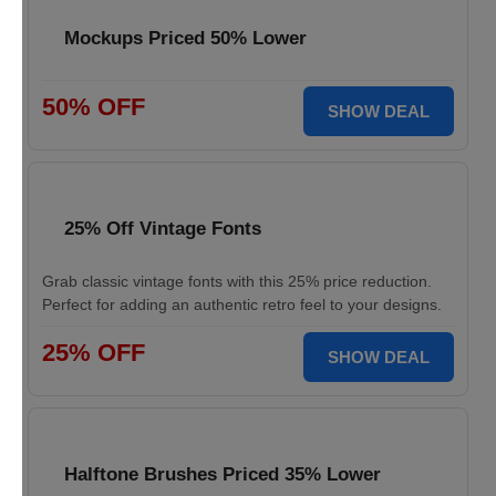
Mockups Priced 50% Lower
50% OFF
SHOW DEAL
25% Off Vintage Fonts
Grab classic vintage fonts with this 25% price reduction.
Perfect for adding an authentic retro feel to your designs.
25% OFF
SHOW DEAL
Halftone Brushes Priced 35% Lower