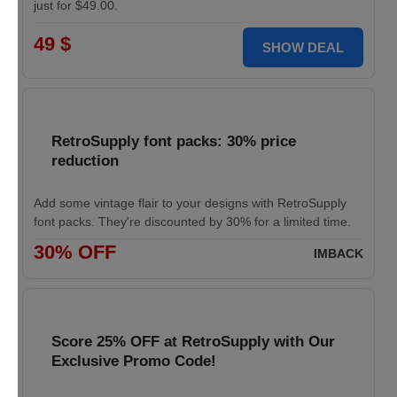
just for $49.00.
49 $
SHOW DEAL
RetroSupply font packs: 30% price
reduction
Add some vintage flair to your designs with RetroSupply
font packs. They're discounted by 30% for a limited time.
30% OFF
IMBACK
Score 25% OFF at RetroSupply with Our
Exclusive Promo Code!