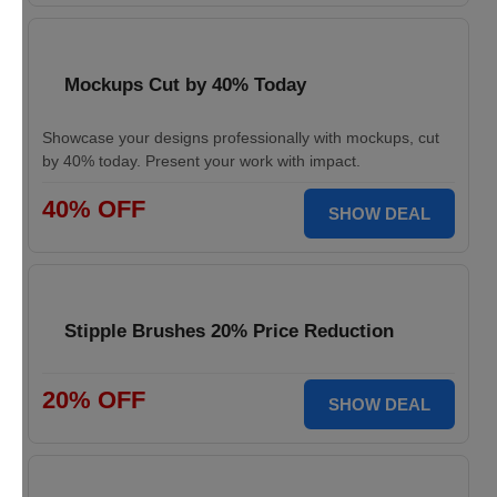
Mockups Cut by 40% Today
Showcase your designs professionally with mockups, cut
by 40% today. Present your work with impact.
40% OFF
SHOW DEAL
Stipple Brushes 20% Price Reduction
20% OFF
SHOW DEAL