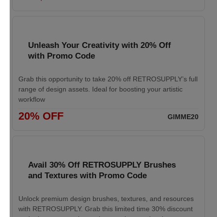
Unleash Your Creativity with 20% Off
with Promo Code
Grab this opportunity to take 20% off RETROSUPPLY’s full
range of design assets. Ideal for boosting your artistic
workflow
20% OFF
GIMME20
Avail 30% Off RETROSUPPLY Brushes
and Textures with Promo Code
Unlock premium design brushes, textures, and resources
with RETROSUPPLY. Grab this limited time 30% discount