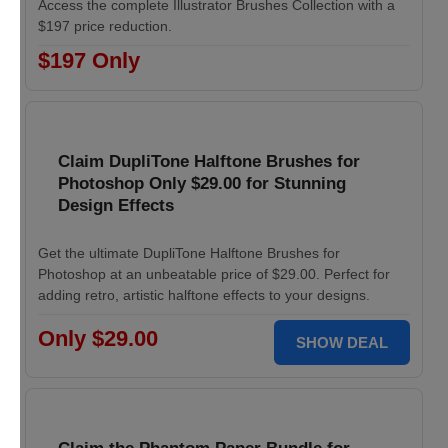
Access the complete Illustrator Brushes Collection with a
$197 price reduction.
$197 Only
Claim DupliTone Halftone Brushes for
Photoshop Only $29.00 for Stunning
Design Effects
Get the ultimate DupliTone Halftone Brushes for
Photoshop at an unbeatable price of $29.00. Perfect for
adding retro, artistic halftone effects to your designs.
Only $29.00
SHOW DEAL