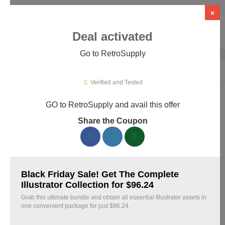
×
Deal activated
Go to RetroSupply
Home
›
Design
›
Creative Assets & Marketplaces
›
RetroSupply
Verified and Tested
GO to RetroSupply and avail this offer
RetroSupply Promo Codes & Coupons
Share the Coupon
August 2026
153 verified RetroSupply coupons available now. Save up to
25% with codes updated daily by our team.
Black Friday Sale! Get The Complete
Top RetroSupply Discount Codes August 09 2026
Illustrator Collection for $96.24
Grab this ultimate bundle and obtain all essential Illustrator assets in
one convenient package for just $96.24.
Claim 40% Off Fourth of July Deals