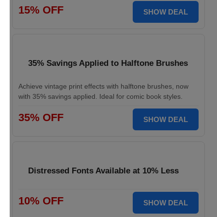
15% OFF
SHOW DEAL
35% Savings Applied to Halftone Brushes
Achieve vintage print effects with halftone brushes, now
with 35% savings applied. Ideal for comic book styles.
35% OFF
SHOW DEAL
Distressed Fonts Available at 10% Less
10% OFF
SHOW DEAL