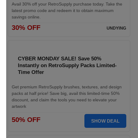
Avail 30% off your RetroSupply purchase today. Take the
latest promo code and redeem it to obtain maximum
savings online.
30% OFF
UNDYING
CYBER MONDAY SALE! Save 50%
Instantly on RetroSupply Packs Limited-
Time Offer
Get premium RetroSupply brushes, textures, and design
packs at half price! Save big, avail this limited-time 50%
discount, and claim the tools you need to elevate your
artwork
50% OFF
SHOW DEAL