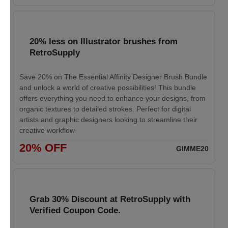
20% less on Illustrator brushes from
RetroSupply
Save 20% on The Essential Affinity Designer Brush Bundle
and unlock a world of creative possibilities! This bundle
offers everything you need to enhance your designs, from
organic textures to detailed strokes. Perfect for digital
artists and graphic designers looking to streamline their
creative workflow
20% OFF
GIMME20
Grab 30% Discount at RetroSupply with
Verified Coupon Code.