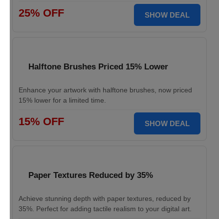
25% OFF
SHOW DEAL
Halftone Brushes Priced 15% Lower
Enhance your artwork with halftone brushes, now priced
15% lower for a limited time.
15% OFF
SHOW DEAL
Paper Textures Reduced by 35%
Achieve stunning depth with paper textures, reduced by
35%. Perfect for adding tactile realism to your digital art.