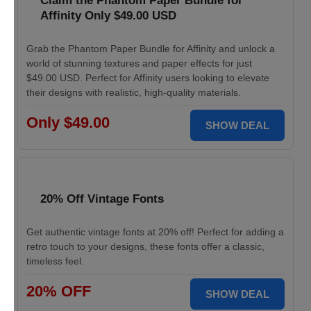
Claim the Phantom Paper Bundle for
Affinity Only $49.00 USD
Grab the Phantom Paper Bundle for Affinity and unlock a
world of stunning textures and paper effects for just
$49.00 USD. Perfect for Affinity users looking to elevate
their designs with realistic, high-quality materials.
Only $49.00
SHOW DEAL
20% Off Vintage Fonts
Get authentic vintage fonts at 20% off! Perfect for adding a
retro touch to your designs, these fonts offer a classic,
timeless feel.
20% OFF
SHOW DEAL