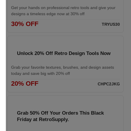
Get your hands on professional retro tools and give your
designs a timeless edge now at 30% off
30% OFF
TRYUS30
Unlock 20% Off Retro Design Tools Now
Grab your favorite textures, brushes, and design assets
today and save big with 20% off
20% OFF
CHPC2JKG
Grab 50% Off Your Orders This Black
Friday at RetroSupply.