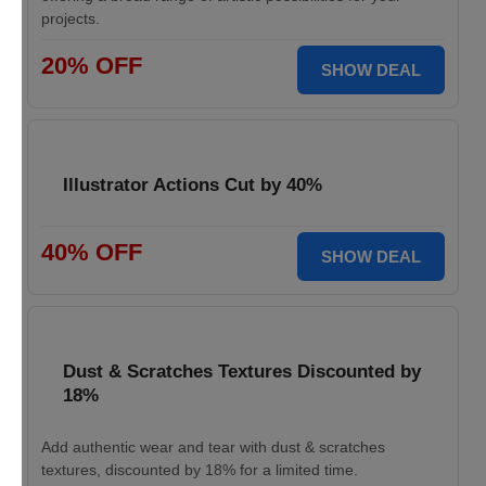
projects.
20% OFF
SHOW DEAL
Illustrator Actions Cut by 40%
40% OFF
SHOW DEAL
Dust & Scratches Textures Discounted by
18%
Add authentic wear and tear with dust & scratches
textures, discounted by 18% for a limited time.