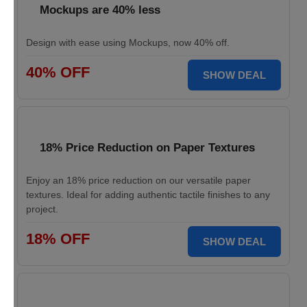
Mockups are 40% less
Design with ease using Mockups, now 40% off.
40% OFF
SHOW DEAL
18% Price Reduction on Paper Textures
Enjoy an 18% price reduction on our versatile paper
textures. Ideal for adding authentic tactile finishes to any
project.
18% OFF
SHOW DEAL