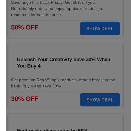
Save huge this Black Friday! Get 50% off your
RetroSupply order and enjoy top-tier retro design
resources for half the price.
50% OFF
SHOW DEAL
Unleash Your Creativity Save 30% When
You Buy 4
Get premium RetroSupply products without breaking the
bank. Buy 4 and save 30%
30% OFF
SHOW DEAL
Font packs discounted by 50%