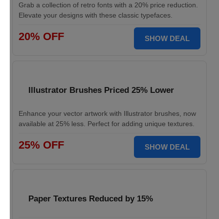
Grab a collection of retro fonts with a 20% price reduction.
Elevate your designs with these classic typefaces.
20% OFF
SHOW DEAL
Illustrator Brushes Priced 25% Lower
Enhance your vector artwork with Illustrator brushes, now
available at 25% less. Perfect for adding unique textures.
25% OFF
SHOW DEAL
Paper Textures Reduced by 15%