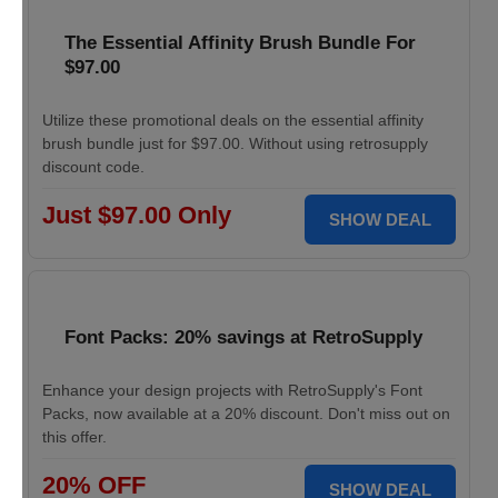
The Essential Affinity Brush Bundle For
$97.00
Utilize these promotional deals on the essential affinity
brush bundle just for $97.00. Without using retrosupply
discount code.
Just $97.00 Only
SHOW DEAL
Font Packs: 20% savings at RetroSupply
Enhance your design projects with RetroSupply's Font
Packs, now available at a 20% discount. Don't miss out on
this offer.
20% OFF
SHOW DEAL