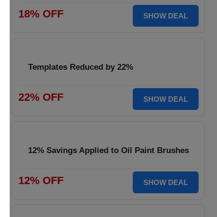
18% OFF
SHOW DEAL
Templates Reduced by 22%
22% OFF
SHOW DEAL
12% Savings Applied to Oil Paint Brushes
12% OFF
SHOW DEAL