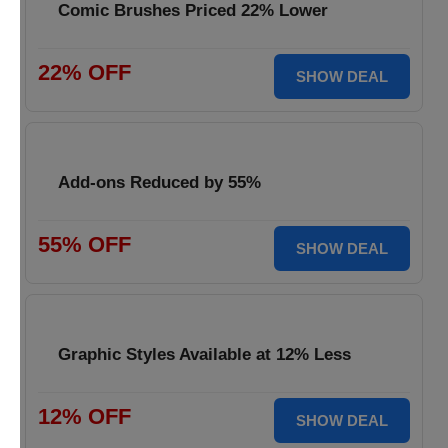
Comic Brushes Priced 22% Lower
22% OFF
SHOW DEAL
Add-ons Reduced by 55%
55% OFF
SHOW DEAL
Graphic Styles Available at 12% Less
12% OFF
SHOW DEAL