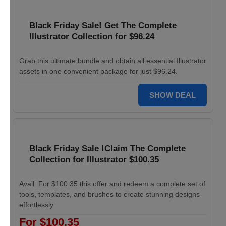
Black Friday Sale! Get The Complete
Illustrator Collection for $96.24
Grab this ultimate bundle and obtain all essential Illustrator
assets in one convenient package for just $96.24.
SHOW DEAL
Black Friday Sale !Claim The Complete
Collection for Illustrator $100.35
Avail For $100.35 this offer and redeem a complete set of
tools, templates, and brushes to create stunning designs
effortlessly
For $100.35