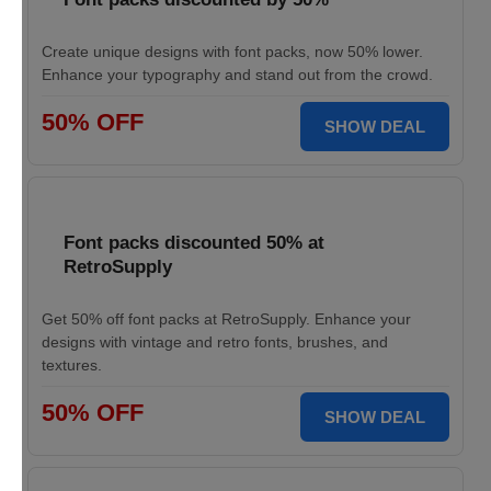
Create unique designs with font packs, now 50% lower.
Enhance your typography and stand out from the crowd.
50% OFF
SHOW DEAL
Font packs discounted 50% at
RetroSupply
Get 50% off font packs at RetroSupply. Enhance your
designs with vintage and retro fonts, brushes, and
textures.
50% OFF
SHOW DEAL