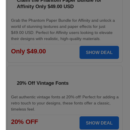
Claim the Phantom Paper Bundle for
Affinity Only $49.00 USD
Grab the Phantom Paper Bundle for Affinity and unlock a
world of stunning textures and paper effects for just
$49.00 USD. Perfect for Affinity users looking to elevate
their designs with realistic, high-quality materials.
Only $49.00
SHOW DEAL
20% Off Vintage Fonts
Get authentic vintage fonts at 20% off! Perfect for adding a
retro touch to your designs, these fonts offer a classic,
timeless feel.
20% OFF
SHOW DEAL