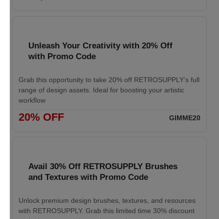
Unleash Your Creativity with 20% Off
with Promo Code
Grab this opportunity to take 20% off RETROSUPPLY’s full
range of design assets. Ideal for boosting your artistic
workflow
20% OFF
GIMME20
Avail 30% Off RETROSUPPLY Brushes
and Textures with Promo Code
Unlock premium design brushes, textures, and resources
with RETROSUPPLY. Grab this limited time 30% discount