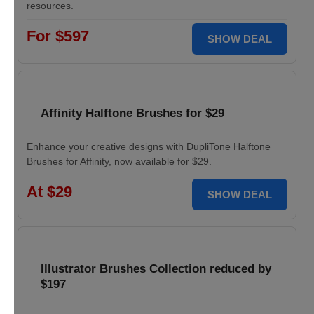
resources.
For $597
SHOW DEAL
Affinity Halftone Brushes for $29
Enhance your creative designs with DupliTone Halftone
Brushes for Affinity, now available for $29.
At $29
SHOW DEAL
Illustrator Brushes Collection reduced by
$197