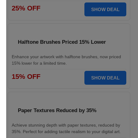
25% OFF
SHOW DEAL
Halftone Brushes Priced 15% Lower
Enhance your artwork with halftone brushes, now priced
15% lower for a limited time.
15% OFF
SHOW DEAL
Paper Textures Reduced by 35%
Achieve stunning depth with paper textures, reduced by
35%. Perfect for adding tactile realism to your digital art.