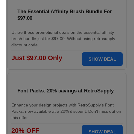
The Essential Affinity Brush Bundle For
$97.00
Utilize these promotional deals on the essential affinity
brush bundle just for $97.00. Without using retrosupply
discount code.
Just $97.00 Only
SHOW DEAL
Font Packs: 20% savings at RetroSupply
Enhance your design projects with RetroSupply's Font
Packs, now available at a 20% discount. Don't miss out on
this offer.
20% OFF
SHOW DEAL