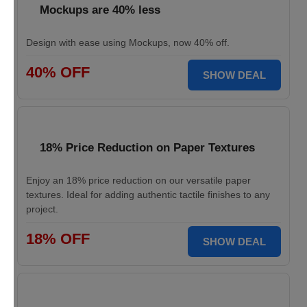
Mockups are 40% less
Design with ease using Mockups, now 40% off.
40% OFF
SHOW DEAL
18% Price Reduction on Paper Textures
Enjoy an 18% price reduction on our versatile paper
textures. Ideal for adding authentic tactile finishes to any
project.
18% OFF
SHOW DEAL