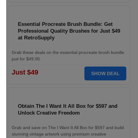
Essential Procreate Brush Bundle: Get
Professional Quality Brushes for Just $49
at RetroSupply
Grab these deals on the essential procreate brush bundle
just for $49.00.
Just $49
SHOW DEAL
Obtain The I Want It All Box for $597 and
Unlock Creative Freedom
Grab and save on The I Want It All Box for $597 and build
stunning vintage artwork using premium creative