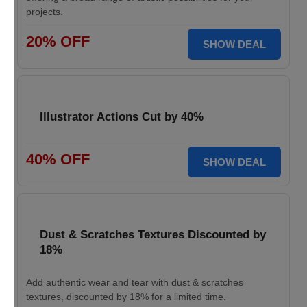
projects.
20% OFF
SHOW DEAL
Illustrator Actions Cut by 40%
40% OFF
SHOW DEAL
Dust & Scratches Textures Discounted by
18%
Add authentic wear and tear with dust & scratches
textures, discounted by 18% for a limited time.