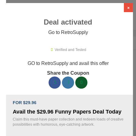
×
Deal activated
Go to RetroSupply
Home
›
Design
›
Creative Assets & Marketplaces
›
RetroSupply
Verified and Tested
GO to RetroSupply and avail this offer
RetroSupply Promo Codes & Coupons
Share the Coupon
August 2026
153 verified RetroSupply coupons available now. Save up to
25% with codes updated daily by our team.
FOR $29.96
Top RetroSupply Discount Codes August 07 2026
Avail the $29.96 Funny Papers Deal Today
Claim this must-have paper collection and redeem loads of creative
possibilities with humorous, eye-catching artwork.
Claim 40% Off Fourth of July Deals