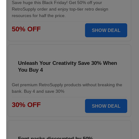
Save huge this Black Friday! Get 50% off your
RetroSupply order and enjoy top-tier retro design
resources for half the price.
50% OFF
SHOW DEAL
Unleash Your Creativity Save 30% When
You Buy 4
Get premium RetroSupply products without breaking the
bank. Buy 4 and save 30%
30% OFF
SHOW DEAL
Font packs discounted by 50%