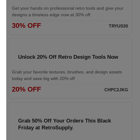
Get your hands on professional retro tools and give your
designs a timeless edge now at 30% off
30% OFF
TRYUS30
Unlock 20% Off Retro Design Tools Now
Grab your favorite textures, brushes, and design assets
today and save big with 20% off
20% OFF
CHPC2JKG
Grab 50% Off Your Orders This Black
Friday at RetroSupply.