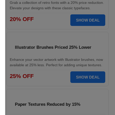
Grab a collection of retro fonts with a 20% price reduction.
Elevate your designs with these classic typefaces.
20% OFF
SHOW DEAL
Illustrator Brushes Priced 25% Lower
Enhance your vector artwork with Illustrator brushes, now
available at 25% less. Perfect for adding unique textures.
25% OFF
SHOW DEAL
Paper Textures Reduced by 15%