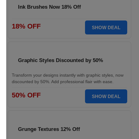
Ink Brushes Now 18% Off
18% OFF
SHOW DEAL
Graphic Styles Discounted by 50%
Transform your designs instantly with graphic styles, now
discounted by 50%. Add professional flair with ease.
50% OFF
SHOW DEAL
Grunge Textures 12% Off