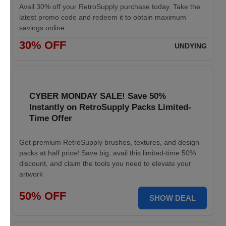
Avail 30% off your RetroSupply purchase today. Take the
latest promo code and redeem it to obtain maximum
savings online.
30% OFF
UNDYING
CYBER MONDAY SALE! Save 50%
Instantly on RetroSupply Packs Limited-
Time Offer
Get premium RetroSupply brushes, textures, and design
packs at half price! Save big, avail this limited-time 50%
discount, and claim the tools you need to elevate your
artwork
50% OFF
SHOW DEAL