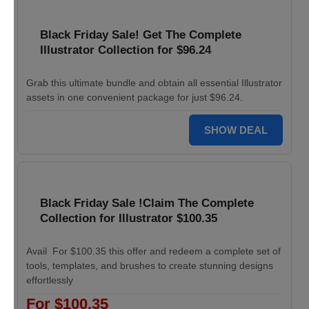
Black Friday Sale! Get The Complete
Illustrator Collection for $96.24
Grab this ultimate bundle and obtain all essential Illustrator
assets in one convenient package for just $96.24.
SHOW DEAL
Black Friday Sale !Claim The Complete
Collection for Illustrator $100.35
Avail For $100.35 this offer and redeem a complete set of
tools, templates, and brushes to create stunning designs
effortlessly
For $100.35