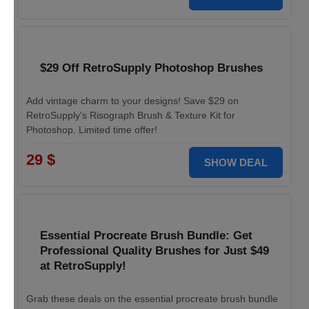
$29 Off RetroSupply Photoshop Brushes
Add vintage charm to your designs! Save $29 on
RetroSupply's Risograph Brush & Texture Kit for
Photoshop. Limited time offer!
29 $
SHOW DEAL
Essential Procreate Brush Bundle: Get
Professional Quality Brushes for Just $49
at RetroSupply!
Grab these deals on the essential procreate brush bundle