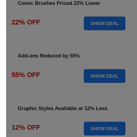
Comic Brushes Priced 22% Lower
22% OFF
SHOW DEAL
Add-ons Reduced by 55%
55% OFF
SHOW DEAL
Graphic Styles Available at 12% Less
12% OFF
SHOW DEAL