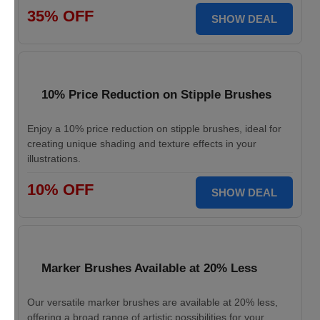
35% OFF
SHOW DEAL
10% Price Reduction on Stipple Brushes
Enjoy a 10% price reduction on stipple brushes, ideal for
creating unique shading and texture effects in your
illustrations.
10% OFF
SHOW DEAL
Marker Brushes Available at 20% Less
Our versatile marker brushes are available at 20% less,
offering a broad range of artistic possibilities for your