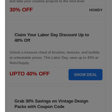
and take your creative projects to the next level
30% OFF
HOWDY
Claim Your Labor Day Discount Up to
40% Off
Unlock a treasure chest of brushes, textures, and toolkits
at unbeatable prices. This Labor Day, save up to 40% at
RetroSupply
UPTO 40% OFF
SHOW DEAL
Grab 30% Savings on Vintage Design
Packs with Coupon Code