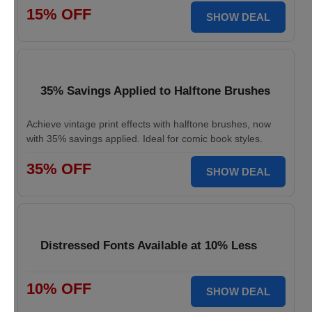
15% OFF
SHOW DEAL
35% Savings Applied to Halftone Brushes
Achieve vintage print effects with halftone brushes, now
with 35% savings applied. Ideal for comic book styles.
35% OFF
SHOW DEAL
Distressed Fonts Available at 10% Less
10% OFF
SHOW DEAL