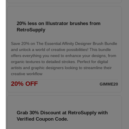
20% less on Illustrator brushes from
RetroSupply
Save 20% on The Essential Affinity Designer Brush Bundle
and unlock a world of creative possibilities! This bundle
offers everything you need to enhance your designs, from
organic textures to detailed strokes. Perfect for digital
artists and graphic designers looking to streamline their
creative workflow
20% OFF
GIMME20
Grab 30% Discount at RetroSupply with
Verified Coupon Code.