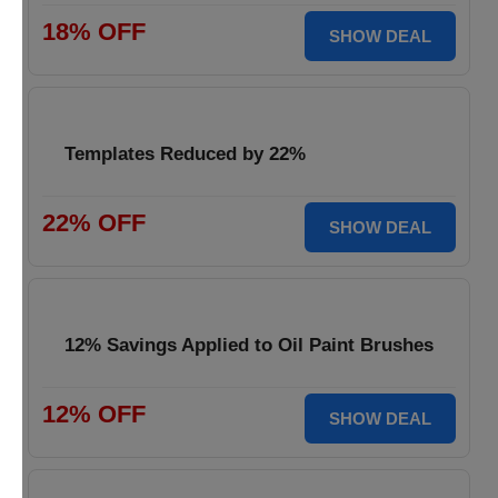
18% OFF
SHOW DEAL
Templates Reduced by 22%
22% OFF
SHOW DEAL
12% Savings Applied to Oil Paint Brushes
12% OFF
SHOW DEAL