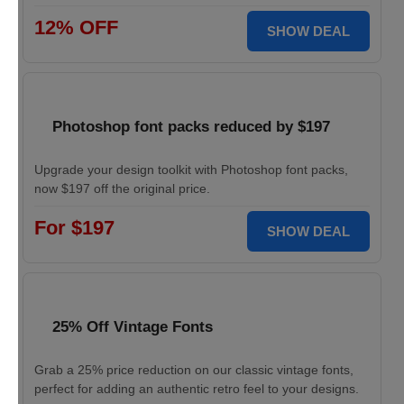
12% OFF
SHOW DEAL
Photoshop font packs reduced by $197
Upgrade your design toolkit with Photoshop font packs,
now $197 off the original price.
For $197
SHOW DEAL
25% Off Vintage Fonts
Grab a 25% price reduction on our classic vintage fonts,
perfect for adding an authentic retro feel to your designs.