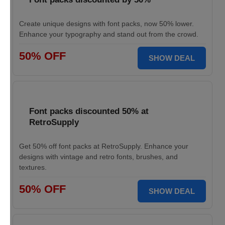
Create unique designs with font packs, now 50% lower.
Enhance your typography and stand out from the crowd.
50% OFF
SHOW DEAL
Font packs discounted 50% at
RetroSupply
Get 50% off font packs at RetroSupply. Enhance your
designs with vintage and retro fonts, brushes, and
textures.
50% OFF
SHOW DEAL