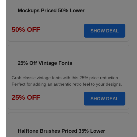
Mockups Priced 50% Lower
50% OFF
SHOW DEAL
25% Off Vintage Fonts
Grab classic vintage fonts with this 25% price reduction.
Perfect for adding an authentic retro feel to your designs.
25% OFF
SHOW DEAL
Halftone Brushes Priced 35% Lower