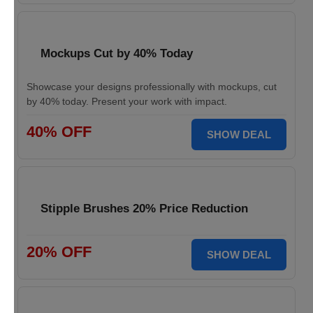
Mockups Cut by 40% Today
Showcase your designs professionally with mockups, cut
by 40% today. Present your work with impact.
40% OFF
SHOW DEAL
Stipple Brushes 20% Price Reduction
20% OFF
SHOW DEAL