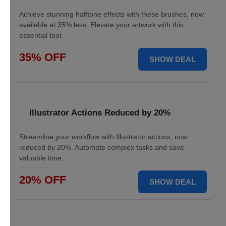
Achieve stunning halftone effects with these brushes, now
available at 35% less. Elevate your artwork with this
essential tool.
35% OFF
SHOW DEAL
Illustrator Actions Reduced by 20%
Streamline your workflow with Illustrator actions, now
reduced by 20%. Automate complex tasks and save
valuable time.
20% OFF
SHOW DEAL