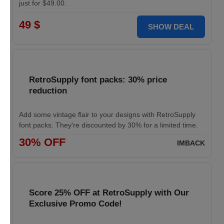
just for $49.00.
49 $
SHOW DEAL
RetroSupply font packs: 30% price
reduction
Add some vintage flair to your designs with RetroSupply
font packs. They're discounted by 30% for a limited time.
30% OFF
IMBACK
Score 25% OFF at RetroSupply with Our
Exclusive Promo Code!