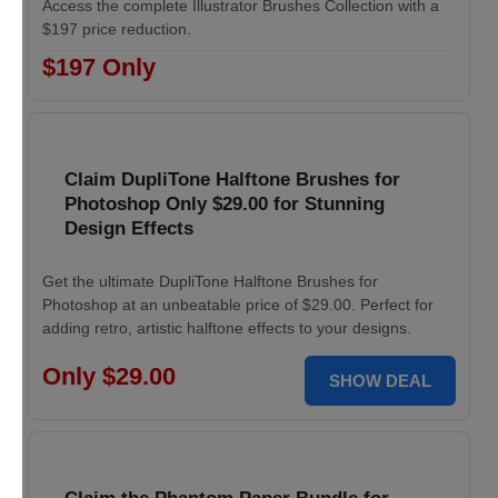
Access the complete Illustrator Brushes Collection with a
$197 price reduction.
$197 Only
Claim DupliTone Halftone Brushes for
Photoshop Only $29.00 for Stunning
Design Effects
Get the ultimate DupliTone Halftone Brushes for
Photoshop at an unbeatable price of $29.00. Perfect for
adding retro, artistic halftone effects to your designs.
Only $29.00
SHOW DEAL