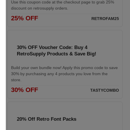
Use this coupon code at the checkout page to grab 25%
discount on retrosupply orders.
25% OFF
RETROFAM25
30% OFF Voucher Code: Buy 4
RetroSupply Products & Save Big!
Build your own bundle now! Apply this promo code to save
30% by purchasing any 4 products you love from the
store.
30% OFF
TASTYCOMBO
20% Off Retro Font Packs