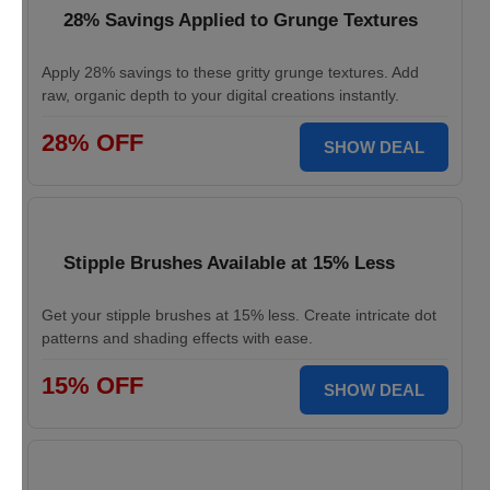
28% Savings Applied to Grunge Textures
Apply 28% savings to these gritty grunge textures. Add
raw, organic depth to your digital creations instantly.
28% OFF
SHOW DEAL
Stipple Brushes Available at 15% Less
Get your stipple brushes at 15% less. Create intricate dot
patterns and shading effects with ease.
15% OFF
SHOW DEAL