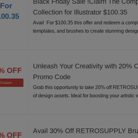
Black Friday Sale !Claim The Comp
For
Collection for Illustrator $100.35
100.35
Avail For $100.35 this offer and redeem a comple
templates, and brushes to create stunning design
Unleash Your Creativity with 20% O
% OFF
Promo Code
Coupon
Grab this opportunity to take 20% off RETROSU
of design assets. Ideal for boosting your artistic
Avail 30% Off RETROSUPPLY Bru
% OFF