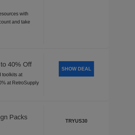
esources with
ount and take
 to 40% Off
SHOW DEAL
toolkits at
40% at RetroSupply
ign Packs
TRYUS30