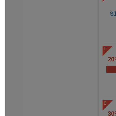
$
20
30