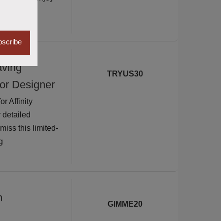
scribe
aving
TRYUS30
for Designer
 Affinity
 detailed
iss this limited-
g
m
GIMME20