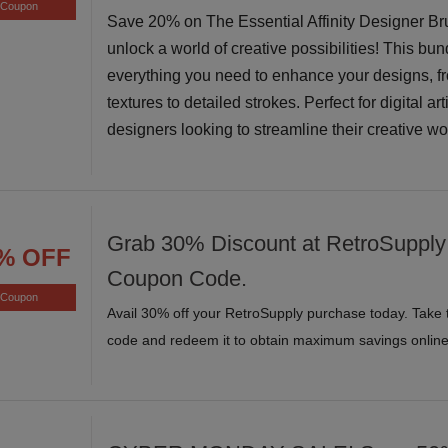
Coupon
Save 20% on The Essential Affinity Designer B
unlock a world of creative possibilities! This bun
everything you need to enhance your designs, f
textures to detailed strokes. Perfect for digital ar
designers looking to streamline their creative w
Grab 30% Discount at RetroSupply 
% OFF
Coupon Code.
Coupon
Avail 30% off your RetroSupply purchase today. Take 
code and redeem it to obtain maximum savings online