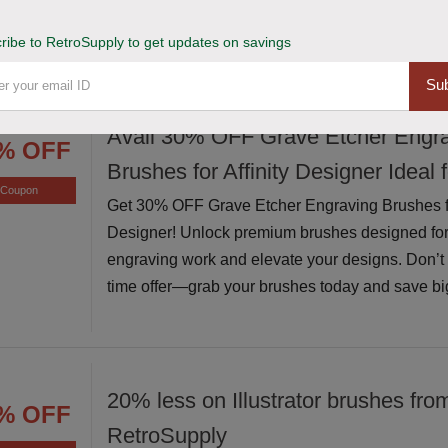
exceptional value while supplies last
ribe to RetroSupply to get updates on savings
Sub
Avail 30% OFF Grave Etcher Engr
% OFF
Brushes for Affinity Designer Ideal 
Coupon
Get 30% OFF Grave Etcher Engraving Brushes for
Designer! Unlock premium brushes designed for
engraving work and elevate your designs. Don’t m
time offer—grab your brushes today and save bi
20% less on Illustrator brushes fro
% OFF
RetroSupply