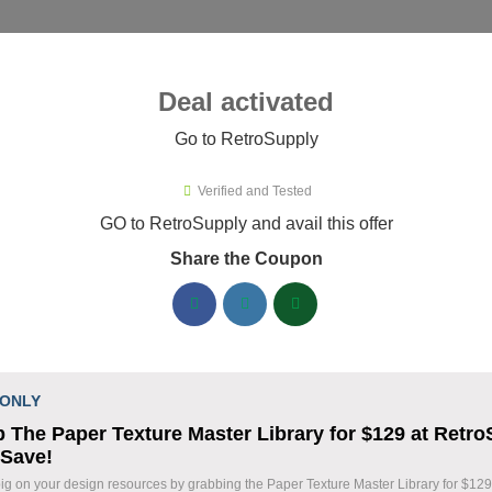
ies ▾
Deal activated
Go to RetroSupply
troSupply
Verified and Tested
roSupply Promo Codes & Coupon
GO to RetroSupply and avail this offer
Share the Coupon
ified RetroSupply coupons available now. Save up to 25% with 
RetroSupply Discount Codes August 06 2026
Claim 40% Off Fourth of July Deals
% OFF
 ONLY
Holiday Savings
 The Paper Texture Master Library for $129 at Retr
Coupon
 Save!
Save 40% during our Fourth of July Sale on sele
ig on your design resources by grabbing the Paper Texture Master Library for $129
Take advantage of this limited-time holiday pro