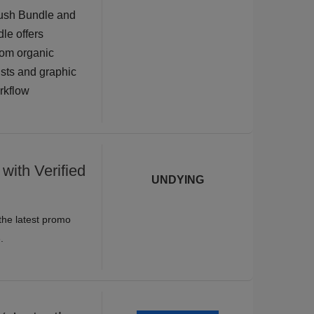
rush Bundle and
dle offers
rom organic
tists and graphic
orkflow
with Verified
UNDYING
the latest promo
.