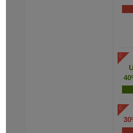
40
30