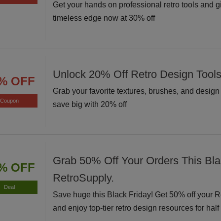
Get your hands on professional retro tools and g
timeless edge now at 30% off
Unlock 20% Off Retro Design Tool
% OFF
Grab your favorite textures, brushes, and desig
Coupon
save big with 20% off
Grab 50% Off Your Orders This Bla
% OFF
RetroSupply.
Deal
Save huge this Black Friday! Get 50% off your 
and enjoy top-tier retro design resources for half 