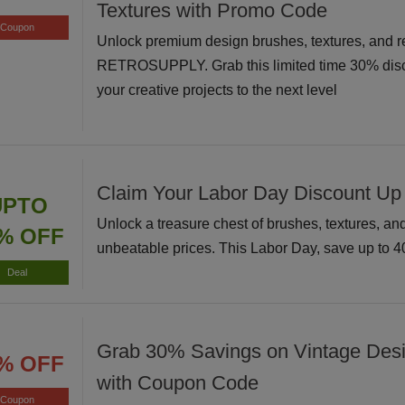
Textures with Promo Code
Coupon
Unlock premium design brushes, textures, and r
RETROSUPPLY. Grab this limited time 30% disc
your creative projects to the next level
Claim Your Labor Day Discount Up
UPTO
Unlock a treasure chest of brushes, textures, and 
% OFF
unbeatable prices. This Labor Day, save up to 
Deal
Grab 30% Savings on Vintage Des
% OFF
with Coupon Code
Coupon