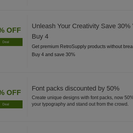
Unleash Your Creativity Save 30
% OFF
Buy 4
Deal
Get premium RetroSupply products without brea
Buy 4 and save 30%
Font packs discounted by 50%
% OFF
Create unique designs with font packs, now 50
your typography and stand out from the crowd.
Deal