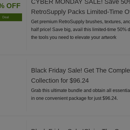
CYBER MONDAY SALE! Save 50% I
% OFF
RetroSupply Packs Limited-Time Of
Deal
Get premium RetroSupply brushes, textures, and
half price! Save big, avail this limited-time 50% 
the tools you need to elevate your artwork
Black Friday Sale! Get The Complete
Collection for $96.24
Grab this ultimate bundle and obtain all essential
in one convenient package for just $96.24.