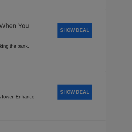
% When You
SHOW DEAL
king the bank.
SHOW DEAL
% lower. Enhance