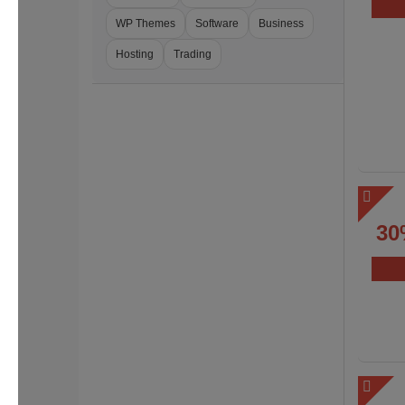
WP Themes
Software
Business
Hosting
Trading
30