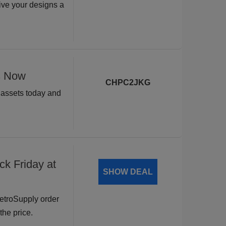
ive your designs a
s Now
CHPC2JKG
n assets today and
ck Friday at
SHOW DEAL
RetroSupply order
the price.