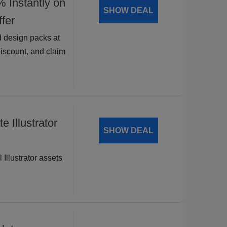
nstantly on
SHOW DEAL
fer
 design packs at
discount, and claim
 Illustrator
SHOW DEAL
 Illustrator assets