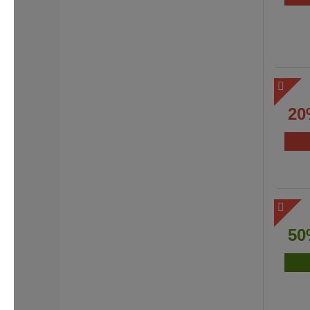
20
50