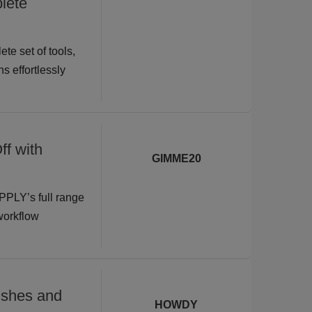
lete
te set of tools,
s effortlessly
ff with
GIMME20
PPLY’s full range
 workflow
shes and
HOWDY