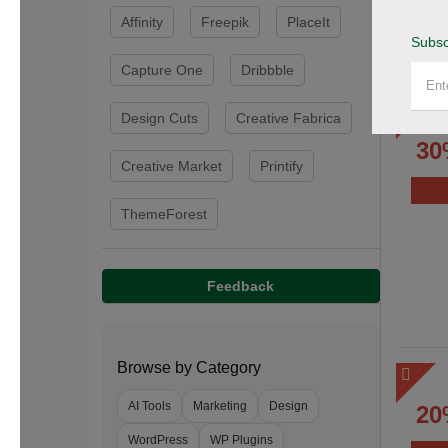
Affinity
Freepik
PlaceIt
Subsc
Capture One
Dribbble
Design Cuts
Creative Fabrica
30
Creative Market
Printify
ThemeForest
Feedback
Browse by Category
AI Tools
Marketing
Design
20
WordPress
WP Plugins