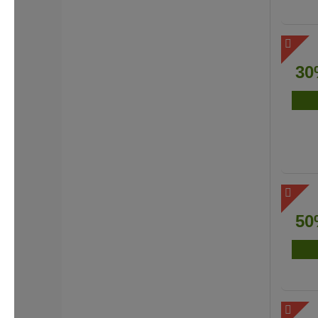
30
50